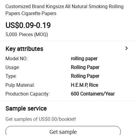
Customized Brand Kingsize All Natural Smoking Rolling
Papers Cigarette Papers
US$0.09-0.19
5,000
Pieces
(MOQ)
Key attributes
Model NO.
:
rolling paper
Usage
:
Rolling Paper
Type
:
Rolling Paper
Pulp Material
:
H.E.M.P, Rice
Production Capacity
:
600 Containers/Year
Sample service
Get samples of
US$0.00
/
booklet
!
Get sample