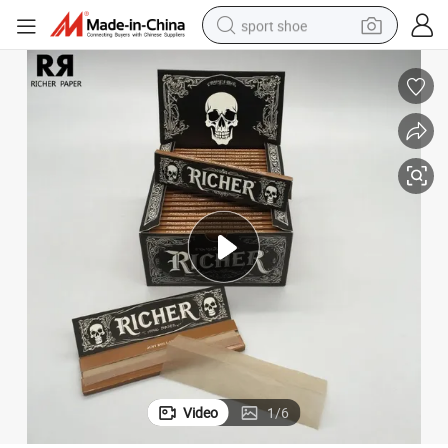
sport shoe
dirt bike
electric motorcycle
powder
pullover hoody
basketball shoe
wheel loader
electric tricycle
Video
1
/
6