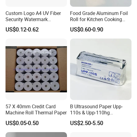
Custom Logo A4 UV Fiber
Food Grade Aluminum Foil
Security Watermark
Roll for Kitchen Cooking
Business Core:
Certificate Paper with
and Food Packaging
Our business core is to give our client more benefit.
US$0.12-0.62
US$0.60-0.90
Security Thread
It is my honor to receive your inquiry.
We are 100% paper mill!!
1. We are the TOP cigarette rolling paper factory with 20 years rich
experience, we provide good quality rolling paper and factory price.
Our
factory locates in GuangXi province ,founded in 1998 and covered
100,000 square meters, and have 5 production lines focused on m
57 X 40mm Credit Card
B Ultrasound Paper Upp-
edium-high end paper.
Machine Roll Thermal Paper
110s & Upp-110hg
Ultrasound Thermal Paper
We have superior equipment and manufacturing process, perfect t
US$0.05-0.50
US$2.50-5.50
Roll for Sony Printer
esting system.