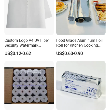
Custom Logo A4 UV Fiber
Food Grade Aluminum Foil
Security Watermark
Roll for Kitchen Cooking
Certificate Paper with
and Food Packaging
US$0.12-0.62
US$0.60-0.90
Security Thread