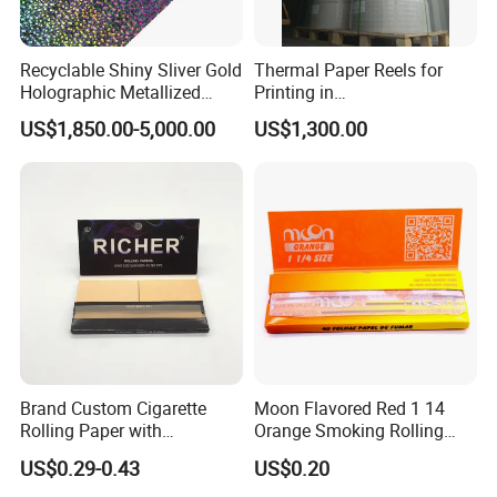
Recyclable Shiny Sliver Gold
Thermal Paper Reels for
Holographic Metallized
Printing in
Paper Film-Free Laminated
Supermarke&Bank
US$1,850.00-5,000.00
US$1,300.00
Transfer Holographic Paper
Cigarette Tobacco Cosmetic
Package
Brand Custom Cigarette
Moon Flavored Red 1 14
Rolling Paper with
Orange Smoking Rolling
Customized Brand
Paper
US$0.29-0.43
US$0.20