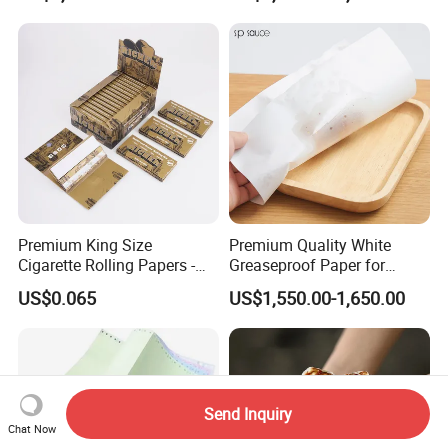
Transfer Embossed
Roll for POS Shipping ATM
Aluminum Foil with Paper
Premium King Size
Premium Quality White
Cigarette Rolling Papers -
Greaseproof Paper for
Slim 107X44mm Custom
Restaurant Use
US$0.065
US$1,550.00-1,650.00
Branding & Bulk Wholesale
Send Inquiry
Chat Now