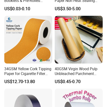
Booklets & Pre-Rolled
Paper Non Heat Sealing
Cones- Tobacco Wrapping
Coffee Filter Paper
US$0.03-0.10
US$3.50-5.00
with Paper- Natural
Cigarette Smoking Paper -
Smoking Accessories
Factory Price
34GSM Yellow Cork Tipping
40GSM Virgin Wood Pulp
Paper for Cigarette Filter
Unbleached Parchment
Rod Wrapping
Heat Resistant up to 230℃
US$12.70-13.80
US$0.45-0.70
Silicone Baking Paper for
Household Baking