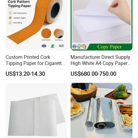
1 1/4(Queen)
77*45mm
32
King size Slim
107*44mm
32
King size
97*44mm
32
Super king size
107*54mm
32
Custom Printed Cork
Manufacturer Direct Supply
Tipping Paper for Cigarette
High White A4 Copy Paper
Filters
70GSM 75GSM 80GSM
US$13.20-14.30
US$680.00-750.00
Jumbo Roll Office Printing
Copy Writing Paper for
Notebook