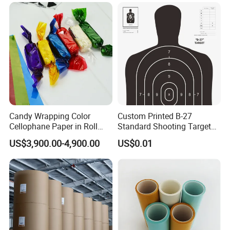
Candy Wrapping Color
Custom Printed B-27
Cellophane Paper in Roll
Standard Shooting Targets,
60cmx30yard
Anti-Curl Matte Paper for
US$3,900.00-4,900.00
US$0.01
Law Enforcement
Qualification