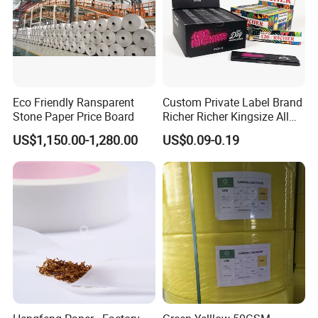
Eco Friendly Ransparent
Custom Private Label Brand
Stone Paper Price Board
Richer Richer Kingsize All
Natural Mint Flavored
US$1,150.00-1,280.00
US$0.09-0.19
Smoking Rolling Papers