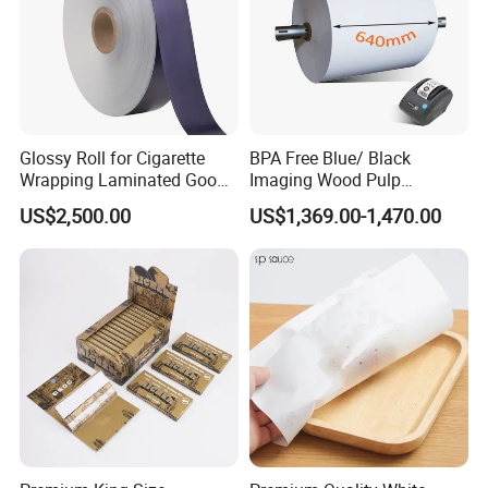
Glossy Roll for Cigarette
BPA Free Blue/ Black
Wrapping Laminated Good
Imaging Wood Pulp
Preservation Performance
45/48/55/58/60/65/70/80
US$2,500.00
US$1,369.00-1,470.00
Metalized Silver Gold
GSM Thermal Paper Jumbo
Transfer Embossed
Roll for POS Shipping ATM
Aluminum Foil with Paper