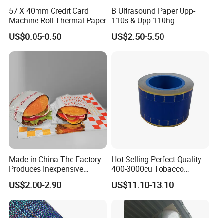
57 X 40mm Credit Card
B Ultrasound Paper Upp-
Machine Roll Thermal Paper
110s & Upp-110hg
Ultrasound Thermal Paper
US$0.05-0.50
US$2.50-5.50
Roll for Sony Printer
Made in China The Factory
Hot Selling Perfect Quality
Produces Inexpensive
400-3000cu Tobacco
Aluminum
Wrapping Paper Cigarette
US$2.00-2.90
US$11.10-13.10
Foil/Kraft/Burger/Hamburg
Paper for Smoking Hot
er/Wrapping/Packaging
Stamping
Paper for Packaging
Fried/Fast Food