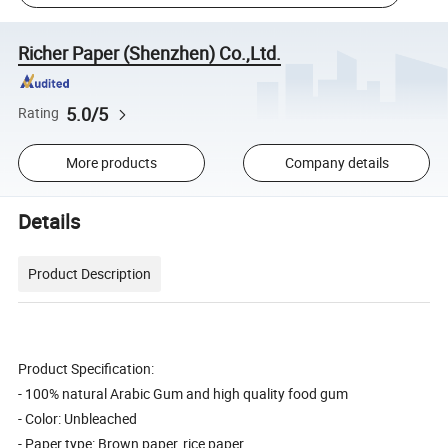
Richer Paper (Shenzhen) Co.,Ltd.
5.0/5
Rating
More products
Company details
Details
Product Description
Product Specification:
- 100% natural Arabic Gum and high quality food gum
- Color: Unbleached
- Paper type: Brown paper, rice paper