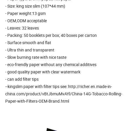
- Size: king size slim (107*44 mm)
- Paper weight:13 gsm
- OEM,ODM acceptable
- Leaves: 32 leaves
- Packing: 50 booklets per box; 40 boxes per carton
- Surface smooth and flat
- Ultra thin and transparent
- Slow burning rate with nice taste
- eco-friendly paper without any chemical additives
- good quality paper with clear watermark
- can add filter tips
--kingslim paper with filter tips see: http://richer.en.made-in-
china.com/product/vBtJbmuMvAYl/China-14G-Tobacco-Rolling-
Paper-with-Filters-OEM-Brand.html