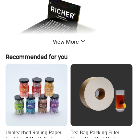
View More
Recommended for you
Unbleached Rolling Paper
Tea Bag Packing Filter