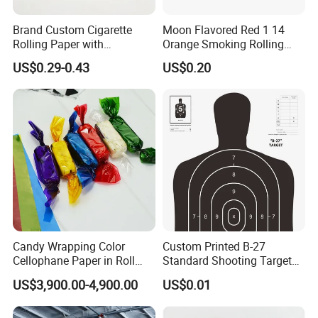
Brand Custom Cigarette
Moon Flavored Red 1 14
Rolling Paper with
Orange Smoking Rolling
Customized Brand
Paper
US$0.29-0.43
US$0.20
Candy Wrapping Color
Custom Printed B-27
Cellophane Paper in Roll
Standard Shooting Targets,
60cmx30yard
Anti-Curl Matte Paper for
US$3,900.00-4,900.00
US$0.01
Law Enforcement
Qualification