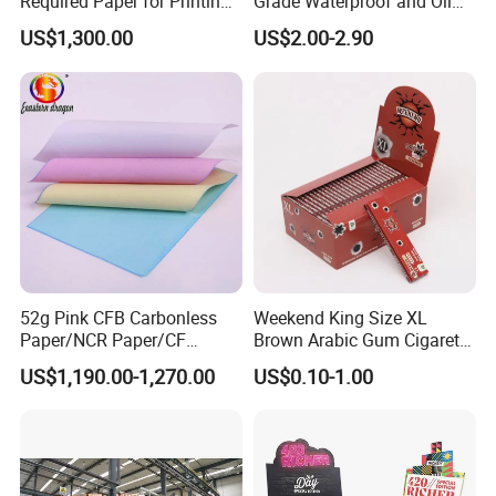
Required Paper for Printing
Grade Waterproof and Oil
Doucments
Resistant Honeycomb
US$1,300.00
US$2.00-2.90
Aluminum
Foil/Kraft/Burger/Hamburg
er/Wrapping/Packaging
Paper for Packaging
Fried/Fast Food
52g Pink CFB Carbonless
Weekend King Size XL
Paper/NCR Paper/CF
Brown Arabic Gum Cigarette
Paper/CB paper
Rolling Paper
US$1,190.00-1,270.00
US$0.10-1.00