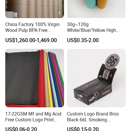
China Factory 100% Virgin
30g~120g
Wood Pulp BPA Free
White/Blue/Yellow High
Blue/Black Imaging
Temperature Resistance
US$1,260.00-1,469.00
US$0.35-2.00
45/48/55/58/60/70/80GS
Glassine Base Paper for
M Jumbo Thermal Paper
Packaging in Food and
Roll ATM Register Paper
Medicine
17-22GSM Mf and Mg Acid
Custom Logo Brand Bros
Free Custom Logo Print
Black 66L Smoking
Shoe Box Tissue Paper
Cigarette Rolling Paper
US$0.06-0.20
US$0.15-0.20