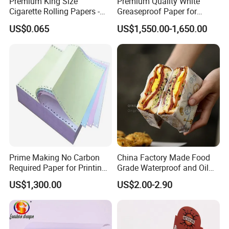
Premium King Size
Premium Quality White
Cigarette Rolling Papers -
Greaseproof Paper for
Slim 107X44mm Custom
Restaurant Use
US$0.065
US$1,550.00-1,650.00
Branding & Bulk Wholesale
Prime Making No Carbon
China Factory Made Food
Required Paper for Printing
Grade Waterproof and Oil
Doucments
Resistant Honeycomb
US$1,300.00
US$2.00-2.90
Aluminum
Foil/Kraft/Burger/Hamburg
er/Wrapping/Packaging
Paper for Packaging
Fried/Fast Food