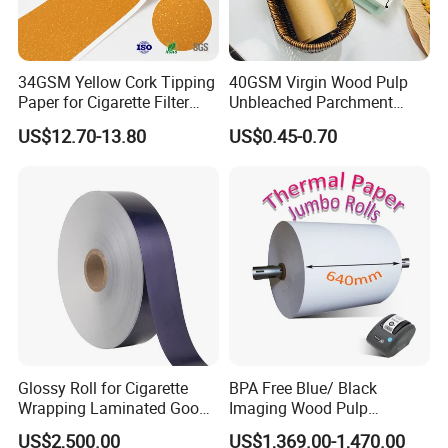
34GSM Yellow Cork Tipping
40GSM Virgin Wood Pulp
Paper for Cigarette Filter
Unbleached Parchment
Rod Wrapping
Heat Resistant up to 230℃
US$12.70-13.80
US$0.45-0.70
Silicone Baking Paper for
Household Baking
Glossy Roll for Cigarette
BPA Free Blue/ Black
Wrapping Laminated Good
Imaging Wood Pulp
Preservation Performance
45/48/55/58/60/65/70/80
US$2,500.00
US$1,369.00-1,470.00
Metalized Silver Gold
GSM Thermal Paper Jumbo