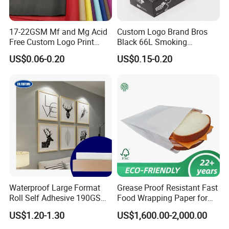
17-22GSM Mf and Mg Acid
Custom Logo Brand Bros
Free Custom Logo Print
Black 66L Smoking
Shoe Box Tissue Paper
Cigarette Rolling Paper
US$0.06-0.20
US$0.15-0.20
Waterproof Large Format
Grease Proof Resistant Fast
Roll Self Adhesive 190GSM
Food Wrapping Paper for
240GSM 260GSM Premium
Kitchen Parchment
US$1.20-1.30
US$1,600.00-2,000.00
RC Sticker Glossy Photo
Paper Roll