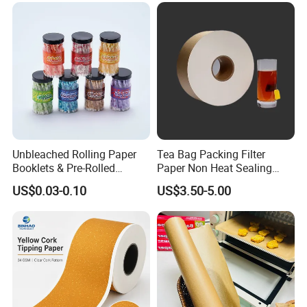
Unbleached Rolling Paper
Tea Bag Packing Filter
Booklets & Pre-Rolled
Paper Non Heat Sealing
Cones- Tobacco Wrapping
Coffee Filter Paper
US$0.03-0.10
US$3.50-5.00
with Paper- Natural
Cigarette Smoking Paper -
Smoking Accessories
Factory Price