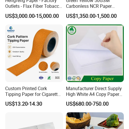
Hengfeng Paper - Factory
Green Yelllow 50GSM
Outlets - Flax Fiber Tobacco
Carbonless NCR Paper
Rolling Paper- Cigarette
Printing Roll
US$3,000.00-15,000.00
US$1,350.00-1,500.00
Smoking Wrapping Paper-
Arabic Gummed Rolling
Paper
Custom Printed Cork
Manufacturer Direct Supply
Tipping Paper for Cigarette
High White A4 Copy Paper
Filters
70GSM 75GSM 80GSM
US$13.20-14.30
US$680.00-750.00
Jumbo Roll Office Printing
Copy Writing Paper for
Notebook