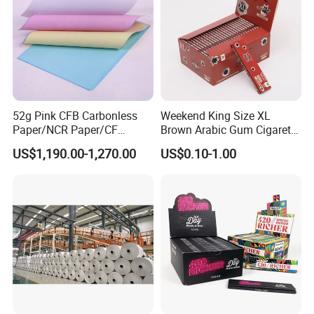
52g Pink CFB Carbonless
Weekend King Size XL
Paper/NCR Paper/CF
Brown Arabic Gum Cigarette
Paper/CB paper
Rolling Paper
US$1,190.00-1,270.00
US$0.10-1.00
Product Name:
CIGARETTE ROLLING PAPER / BROWN PAPER / RICE PAPER /
SMOKING PAPER / ULTRA THIN TRANSPARENT PAPER
Application: