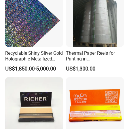
Recyclable Shiny Sliver Gold
Thermal Paper Reels for
Holographic Metallized
Printing in
Paper Film-Free Laminated
Supermarke&Bank
US$1,850.00-5,000.00
US$1,300.00
Transfer Holographic Paper
Cigarette Tobacco Cosmetic
Package