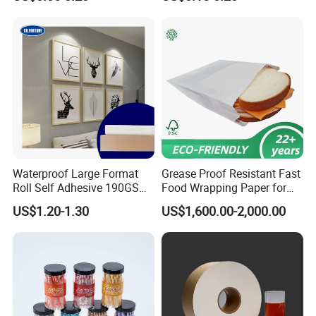
Waterproof Large Format
Grease Proof Resistant Fast
Roll Self Adhesive 190GSM
Food Wrapping Paper for
240GSM 260GSM Premium
Kitchen Parchment
US$1.20-1.30
US$1,600.00-2,000.00
RC Sticker Glossy Photo
Paper Roll