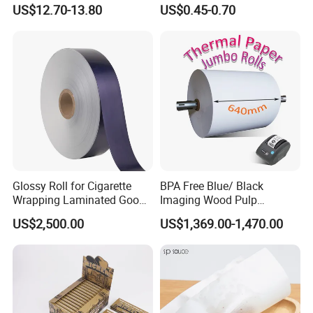
Rod Wrapping
Heat Resistant up to 230℃
US$12.70-13.80
US$0.45-0.70
Silicone Baking Paper for
Household Baking
Glossy Roll for Cigarette
BPA Free Blue/ Black
Wrapping Laminated Good
Imaging Wood Pulp
Preservation Performance
45/48/55/58/60/65/70/80
US$2,500.00
US$1,369.00-1,470.00
Metalized Silver Gold
GSM Thermal Paper Jumbo
Transfer Embossed
Roll for POS Shipping ATM
Aluminum Foil with Paper