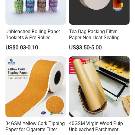
Unbleached Rolling Paper
Tea Bag Packing Filter
Booklets & Pre-Rolled
Paper Non Heat Sealing
Cones- Tobacco Wrapping
Coffee Filter Paper
US$0.03-0.10
US$3.50-5.00
with Paper- Natural
Cigarette Smoking Paper -
Smoking Accessories
Factory Price
34GSM Yellow Cork Tipping
40GSM Virgin Wood Pulp
Paper for Cigarette Filter
Unbleached Parchment