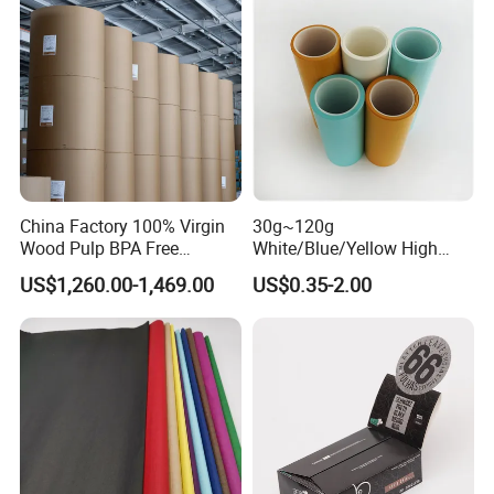
China Factory 100% Virgin
30g~120g
Wood Pulp BPA Free
White/Blue/Yellow High
Blue/Black Imaging
Temperature Resistance
US$1,260.00-1,469.00
US$0.35-2.00
45/48/55/58/60/70/80GS
Glassine Base Paper for
M Jumbo Thermal Paper
Packaging in Food and
Roll ATM Register Paper
Medicine