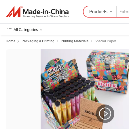
Products
All Categories
Home
Packaging & Printing
Printing Materials
Special Paper