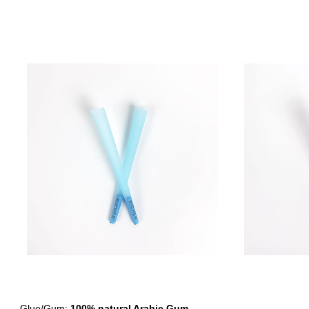
- Glue/Gum:
100% natural Arabic Gum