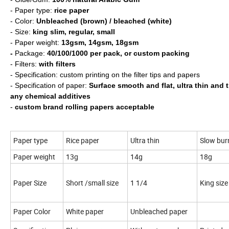
- Paper type:
rice paper
- Color:
Unbleached (brown) / bleached (white)
- Size:
king slim, regular, small
- Paper weight:
13gsm, 14gsm, 18gsm
-
Package:
40/100/1000 per pack, or custom packing
- Filters:
with filters
- Specification: custom printing on the filter tips and papers
- Specification of paper:
Surface smooth and flat, ultra thin and 
any chemical additives
-
custom brand rolling papers acceptable
Paper type
Rice paper
Ultra thin
Slow bur
Paper weight
13g
14g
18g
Paper Size
Short /small size
1 1/4
King size
Paper Color
White paper
Unbleached paper