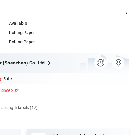
Available
Rolling Paper
Rolling Paper
r (Shenzhen) Co.,Ltd.
5.0
Since 2022
d strength labels (17)