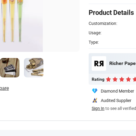
Product Details
Customization:
Usage:
Type:
Richer Pape
Rating
pare
Diamond Member
Audited Supplier
Sign In
to see all verifie