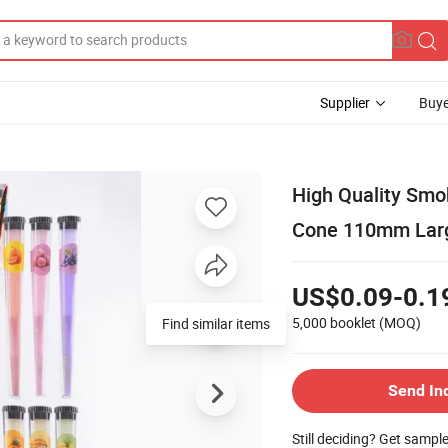
Supplier
Buye
High Quality Smo
Cone 110mm Large
US$0.09-0.1
5,000 booklet
(MOQ)
Find similar items
Send In
Still deciding? Get sampl