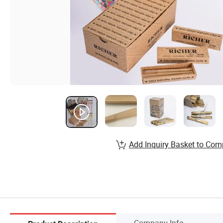
Add Inquiry Basket to Com
Company Info.