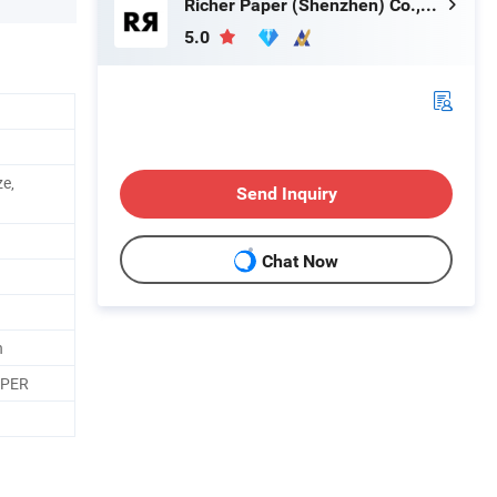
Richer Paper (Shenzhen) Co.,Ltd.
5.0
ze,
Send Inquiry
Chat Now
n
APER