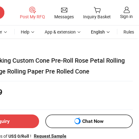
Sign in
Post My RFQ
Messages
Inquiry Basket
r
Help
App & extension
English
Rules
king Custom Cone Pre-Roll Rose Petal Rolling
 Rolling Paper Pre Rolled Cone
9
quiry
Chat Now
es of
!
Request Sample
US$ 0/Roll