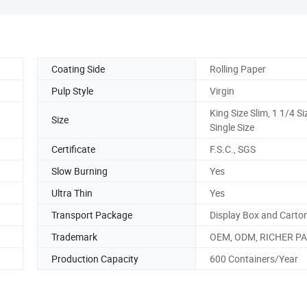
Coating Side
Rolling Paper
Pulp Style
Virgin
King Size Slim, 1 1/4 Si
Size
Single Size
Certificate
F.S.C., SGS
Slow Burning
Yes
Ultra Thin
Yes
Transport Package
Display Box and Carto
Trademark
OEM, ODM, RICHER P
Production Capacity
600 Containers/Year