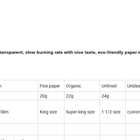
transparent, slow burning rate with nice taste, eco-friendly paper 
n
Fine paper
Organic
Unfined
Unble
20g
22g
24g
 Slim
King size
Super king size
1 1/2 size
custo