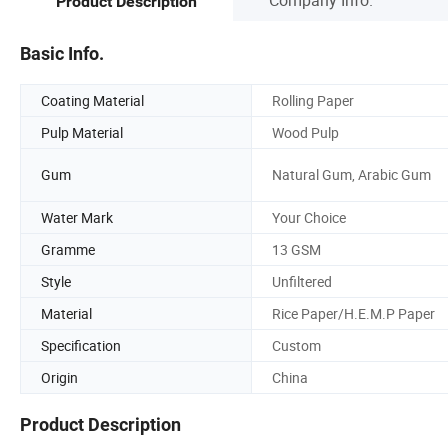
Product Description
Basic Info.
Coating Material
Rolling Paper
Pulp Material
Wood Pulp
Gum
Natural Gum, Arabic Gum
Water Mark
Your Choice
Gramme
13 GSM
Style
Unfiltered
Material
Rice Paper/H.E.M.P Paper
Specification
Custom
Origin
China
Product Description