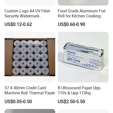
2. We ensure at least 4 years guarantee for our paper and
Custom Logo A4 UV Fiber
Food Grade Aluminum Foil
glue. The paper we use is food grade with good tension. The glue is
Security Watermark
Roll for Kitchen Cooking
also food grade, sticks well and lasts long.
Certificate Paper with
and Food Packaging
US$0.12-0.62
US$0.60-0.90
Security Thread
3. We have F.S.C &SGS certificate, all of our products are eco-
friendly.
4. SMALL ORDER apccetable for the first trial. We are looking for
business partner based on long-term business partnership, we
competely understand and accept trial orders.
5.We attend Domestic & International Paper Trade show every
year, warmly welcome to visit by.
57 X 40mm Credit Card
B Ultrasound Paper Upp-
Machine Roll Thermal Paper
110s & Upp-110hg
Choose us, get good quality cigarette papers, professional services
Ultrasound Thermal Paper
and low price.
US$0.05-0.50
US$2.50-5.50
Roll for Sony Printer