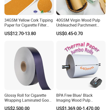
34GSM Yellow Cork Tipping
40GSM Virgin Wood Pulp
Paper for Cigarette Filter
Unbleached Parchment
Rod Wrapping
Heat Resistant up to 230℃
US$12.70-13.80
US$0.45-0.70
Silicone Baking Paper for
Household Baking
Glossy Roll for Cigarette
BPA Free Blue/ Black
Wrapping Laminated Good
Imaging Wood Pulp
Preservation Performance
45/48/55/58/60/65/70/80
US$2,500.00
US$1,369.00-1,470.00
Metalized Silver Gold
GSM Thermal Paper Jumbo