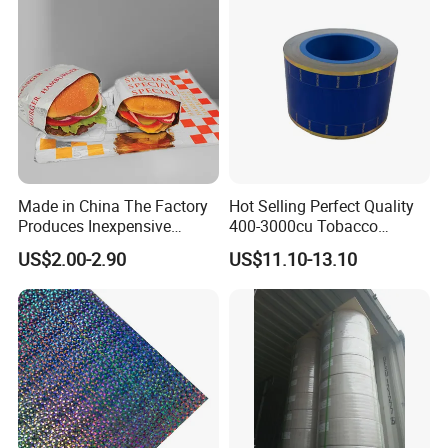
Factory & Product Photos:
Made in China The Factory
Hot Selling Perfect Quality
Produces Inexpensive
400-3000cu Tobacco
Aluminum
Wrapping Paper Cigarette
US$2.00-2.90
US$11.10-13.10
Foil/Kraft/Burger/Hamburg
Paper for Smoking Hot
er/Wrapping/Packaging
Stamping
Paper for Packaging
Fried/Fast Food