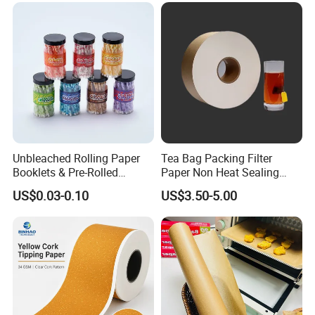
Unbleached Rolling Paper
Tea Bag Packing Filter
Booklets & Pre-Rolled
Paper Non Heat Sealing
Cones- Tobacco Wrapping
Coffee Filter Paper
US$0.03-0.10
US$3.50-5.00
with Paper- Natural
Cigarette Smoking Paper -
Smoking Accessories
Factory Price