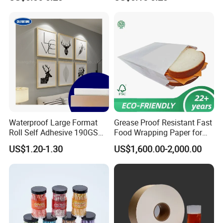
Waterproof Large Format
Grease Proof Resistant Fast
Roll Self Adhesive 190GSM
Food Wrapping Paper for
240GSM 260GSM Premium
Kitchen Parchment
US$1.20-1.30
US$1,600.00-2,000.00
RC Sticker Glossy Photo
Packaging:
Paper Roll