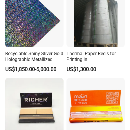
Recyclable Shiny Sliver Gold
Thermal Paper Reels for
Holographic Metallized
Printing in
Paper Film-Free Laminated
Supermarke&Bank
US$1,850.00-5,000.00
US$1,300.00
Transfer Holographic Paper
Cigarette Tobacco Cosmetic
Package