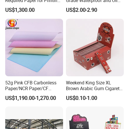
Required Paper for Printing
Grade Waterproof and Oil
Doucments
Resistant Honeycomb
US$1,300.00
US$2.00-2.90
Aluminum
Foil/Kraft/Burger/Hamburg
er/Wrapping/Packaging
Paper for Packaging
Fried/Fast Food
52g Pink CFB Carbonless
Weekend King Size XL
Paper/NCR Paper/CF
Brown Arabic Gum Cigarette
Paper/CB paper
Rolling Paper
US$1,190.00-1,270.00
US$0.10-1.00