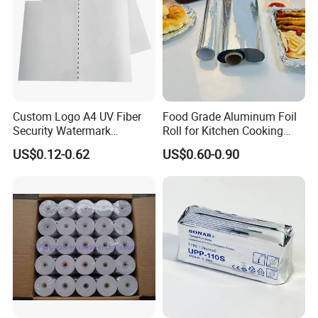
Custom Logo A4 UV Fiber
Food Grade Aluminum Foil
Security Watermark
Roll for Kitchen Cooking
Certificate Paper with
and Food Packaging
US$0.12-0.62
US$0.60-0.90
Security Thread