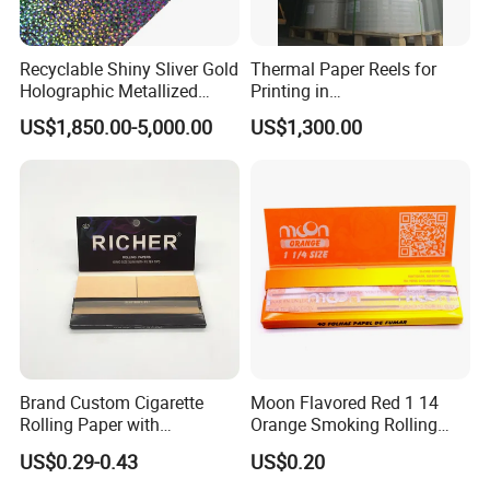
Recyclable Shiny Sliver Gold
Thermal Paper Reels for
Holographic Metallized
Printing in
Paper Film-Free Laminated
Supermarke&Bank
US$1,850.00-5,000.00
US$1,300.00
Transfer Holographic Paper
Cigarette Tobacco Cosmetic
Package
Brand Custom Cigarette
Moon Flavored Red 1 14
Rolling Paper with
Orange Smoking Rolling
Customized Brand
Paper
US$0.29-0.43
US$0.20
Exhibition: