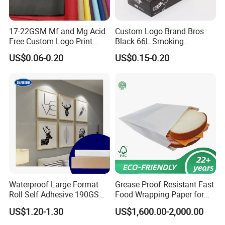
17-22GSM Mf and Mg Acid
Custom Logo Brand Bros
Free Custom Logo Print
Black 66L Smoking
Shoe Box Tissue Paper
Cigarette Rolling Paper
US$0.06-0.20
US$0.15-0.20
Waterproof Large Format
Grease Proof Resistant Fast
Roll Self Adhesive 190GSM
Food Wrapping Paper for
240GSM 260GSM Premium
Kitchen Parchment
US$1.20-1.30
US$1,600.00-2,000.00
RC Sticker Glossy Photo
Paper Roll