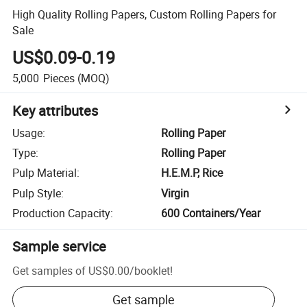
High Quality Rolling Papers, Custom Rolling Papers for
Sale
US$0.09-0.19
5,000
Pieces
(MOQ)
Key attributes
Usage
:
Rolling Paper
Type
:
Rolling Paper
Pulp Material
:
H.E.M.P, Rice
Pulp Style
:
Virgin
Production Capacity
:
600 Containers/Year
Sample service
Get samples of
US$0.00
/
booklet
!
Get sample