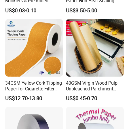
Booklets & Pre-Rolled
Paper Non Heat Sealing
Cones- Tobacco Wrapping
Coffee Filter Paper
US$0.03-0.10
US$3.50-5.00
with Paper- Natural
Cigarette Smoking Paper -
Smoking Accessories
Factory Price
34GSM Yellow Cork Tipping
40GSM Virgin Wood Pulp
Paper for Cigarette Filter
Unbleached Parchment
Rod Wrapping
Heat Resistant up to 230℃
US$12.70-13.80
US$0.45-0.70
Silicone Baking Paper for
Household Baking