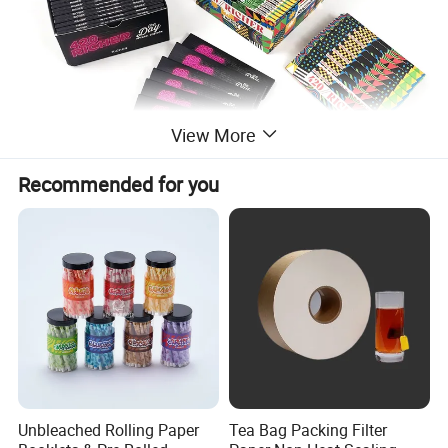
View More
Recommended for you
Unbleached Rolling Paper
Tea Bag Packing Filter