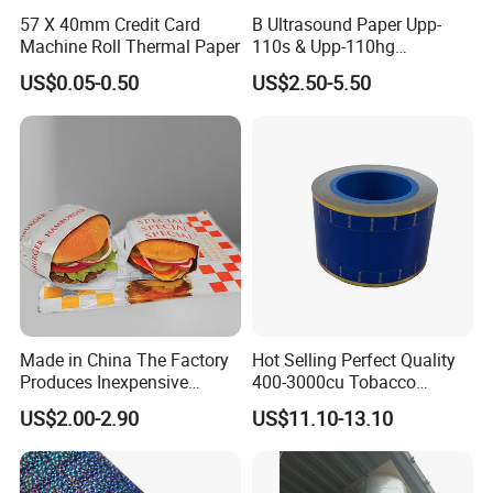
57 X 40mm Credit Card
B Ultrasound Paper Upp-
Machine Roll Thermal Paper
110s & Upp-110hg
Ultrasound Thermal Paper
US$0.05-0.50
US$2.50-5.50
Roll for Sony Printer
Made in China The Factory
Hot Selling Perfect Quality
Produces Inexpensive
400-3000cu Tobacco
Aluminum
Wrapping Paper Cigarette
US$2.00-2.90
US$11.10-13.10
Foil/Kraft/Burger/Hamburg
Paper for Smoking Hot
er/Wrapping/Packaging
Stamping
Paper for Packaging
Fried/Fast Food