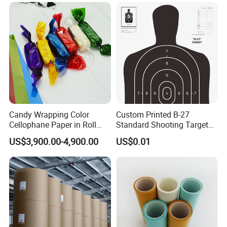
Candy Wrapping Color
Custom Printed B-27
Cellophane Paper in Roll
Standard Shooting Targets,
60cmx30yard
Anti-Curl Matte Paper for
US$3,900.00-4,900.00
US$0.01
Law Enforcement
Qualification