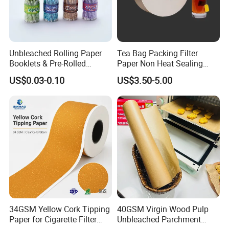
Unbleached Rolling Paper
Tea Bag Packing Filter
Booklets & Pre-Rolled
Paper Non Heat Sealing
Cones- Tobacco Wrapping
Coffee Filter Paper
US$0.03-0.10
US$3.50-5.00
with Paper- Natural
Cigarette Smoking Paper -
Smoking Accessories
Factory Price
Shipment:
34GSM Yellow Cork Tipping
40GSM Virgin Wood Pulp
Paper for Cigarette Filter
Unbleached Parchment