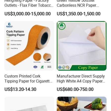
Hengfeng Paper - Factory
Green Yelllow 50GSM
Outlets - Flax Fiber Tobacco
Carbonless NCR Paper
Rolling Paper- Cigarette
Printing Roll
US$3,000.00-15,000.00
US$1,350.00-1,500.00
Smoking Wrapping Paper-
Arabic Gummed Rolling
Paper
Custom Printed Cork
Manufacturer Direct Supply
Tipping Paper for Cigarette
High White A4 Copy Paper
Filters
70GSM 75GSM 80GSM
US$13.20-14.30
US$680.00-750.00
Jumbo Roll Office Printing
Copy Writing Paper for
Notebook