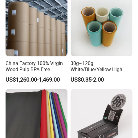
China Factory 100% Virgin
30g~120g
Wood Pulp BPA Free
White/Blue/Yellow High
Blue/Black Imaging
Temperature Resistance
US$1,260.00-1,469.00
US$0.35-2.00
45/48/55/58/60/70/80GS
Glassine Base Paper for
M Jumbo Thermal Paper
Packaging in Food and
Roll ATM Register Paper
Medicine