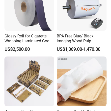
Glossy Roll for Cigarette
BPA Free Blue/ Black
Wrapping Laminated Good
Imaging Wood Pulp
Preservation Performance
45/48/55/58/60/65/70/80
US$2,500.00
US$1,369.00-1,470.00
Metalized Silver Gold
GSM Thermal Paper Jumbo
Transfer Embossed
Roll for POS Shipping ATM
Aluminum Foil with Paper