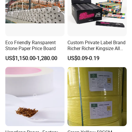
Eco Friendly Ransparent
Custom Private Label Brand
Stone Paper Price Board
Richer Richer Kingsize All
Natural Mint Flavored
US$1,150.00-1,280.00
US$0.09-0.19
Smoking Rolling Papers