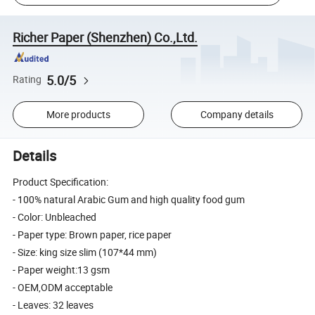
Richer Paper (Shenzhen) Co.,Ltd.
5.0/5
Rating
More products
Company details
Details
Product Specification:
- 100% natural Arabic Gum and high quality food gum
- Color: Unbleached
- Paper type: Brown paper, rice paper
- Size: king size slim (107*44 mm)
- Paper weight:13 gsm
- OEM,ODM acceptable
- Leaves: 32 leaves