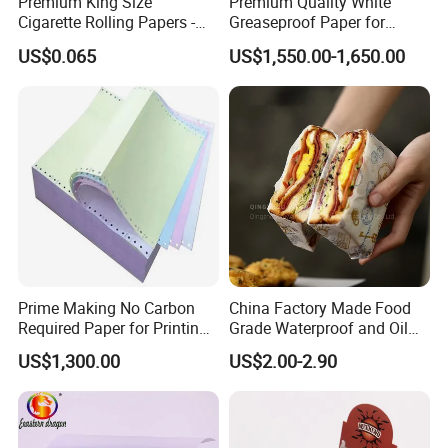
Premium King Size
Premium Quality White
Cigarette Rolling Papers -
Greaseproof Paper for
Slim 107X44mm Custom
Restaurant Use
US$0.065
US$1,550.00-1,650.00
Branding & Bulk Wholesale
Product Name:
Prime Making No Carbon
China Factory Made Food
CIGARETTE ROLLING PAPER / BROWN PAPER / RICE PAPER /
Required Paper for Printing
Grade Waterproof and Oil
SMOKING PAPER / ULTRA THIN TRANSPARENT PAPER
Doucments
Resistant Honeycomb
US$1,300.00
US$2.00-2.90
Aluminum
Foil/Kraft/Burger/Hamburg
Application:
er/Wrapping/Packaging
This high quality cigarette rolling paper is 100% natural,
Paper for Packaging
natural Arabic gum rolling paper for smoking.
Fried/Fast Food