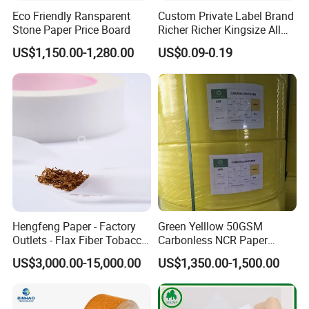
King size Slim
107*44mm
32
Eco Friendly Ransparent
Custom Private Label Brand
Stone Paper Price Board
Richer Richer Kingsize All
King size
97*44mm
32
Natural Mint Flavored
US$1,150.00-1,280.00
US$0.09-0.19
Smoking Rolling Papers
Super king size
107*54mm
32
Hengfeng Paper - Factory
Green Yelllow 50GSM
Outlets - Flax Fiber Tobacco
Carbonless NCR Paper
Rolling Paper- Cigarette
Printing Roll
US$3,000.00-15,000.00
US$1,350.00-1,500.00
Smoking Wrapping Paper-
Arabic Gummed Rolling
Paper