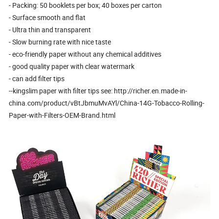
- Packing: 50 booklets per box; 40 boxes per carton
- Surface smooth and flat
- Ultra thin and transparent
- Slow burning rate with nice taste
- eco-friendly paper without any chemical additives
- good quality paper with clear watermark
- can add filter tips
--kingslim paper with filter tips see: http://richer.en.made-in-
china.com/product/vBtJbmuMvAYl/China-14G-Tobacco-Rolling-
Paper-with-Filters-OEM-Brand.html