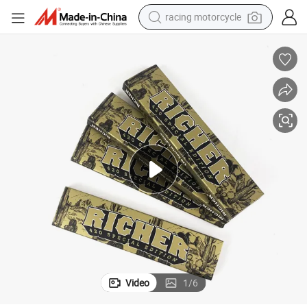
racing motorcycle
crawler excavator
wheel loader
running shoe
living room sofa
basketball shoe
shoulder bag
electric motorcycle
Video
1
/
6