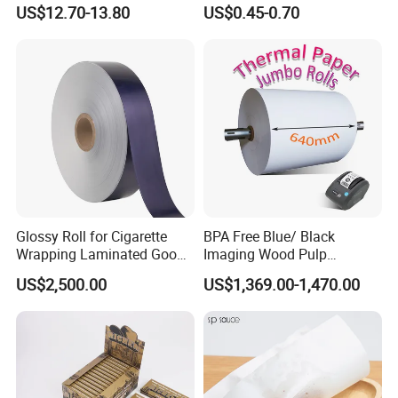
Rod Wrapping
Heat Resistant up to 230℃
US$12.70-13.80
US$0.45-0.70
Silicone Baking Paper for
Household Baking
Glossy Roll for Cigarette
BPA Free Blue/ Black
Wrapping Laminated Good
Imaging Wood Pulp
Preservation Performance
45/48/55/58/60/65/70/80
US$2,500.00
US$1,369.00-1,470.00
Metalized Silver Gold
GSM Thermal Paper Jumbo
Transfer Embossed
Roll for POS Shipping ATM
Aluminum Foil with Paper