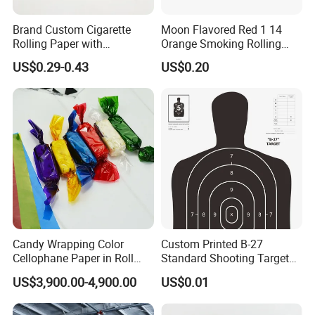
Brand Custom Cigarette
Moon Flavored Red 1 14
Rolling Paper with
Orange Smoking Rolling
Customized Brand
Paper
US$0.29-0.43
US$0.20
Candy Wrapping Color
Custom Printed B-27
Cellophane Paper in Roll
Standard Shooting Targets,
60cmx30yard
Anti-Curl Matte Paper for
US$3,900.00-4,900.00
US$0.01
Law Enforcement
Qualification