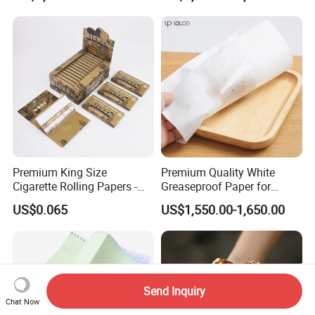
Transfer Embossed
Roll for POS Shipping ATM
Aluminum Foil with Paper
Premium King Size
Premium Quality White
Cigarette Rolling Papers -
Greaseproof Paper for
Slim 107X44mm Custom
Restaurant Use
US$0.065
US$1,550.00-1,650.00
Branding & Bulk Wholesale
Send Inquiry
Chat Now