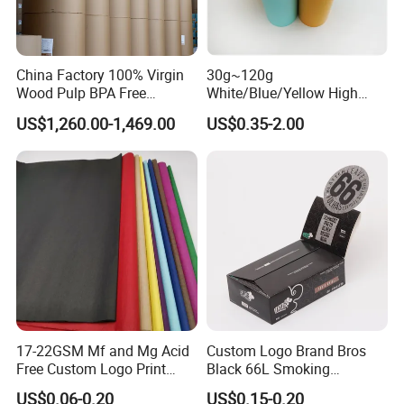
China Factory 100% Virgin
30g~120g
Wood Pulp BPA Free
White/Blue/Yellow High
Blue/Black Imaging
Temperature Resistance
US$1,260.00-1,469.00
US$0.35-2.00
45/48/55/58/60/70/80GS
Glassine Base Paper for
M Jumbo Thermal Paper
Packaging in Food and
Roll ATM Register Paper
Medicine
17-22GSM Mf and Mg Acid
Custom Logo Brand Bros
Free Custom Logo Print
Black 66L Smoking
Shoe Box Tissue Paper
Cigarette Rolling Paper
US$0.06-0.20
US$0.15-0.20