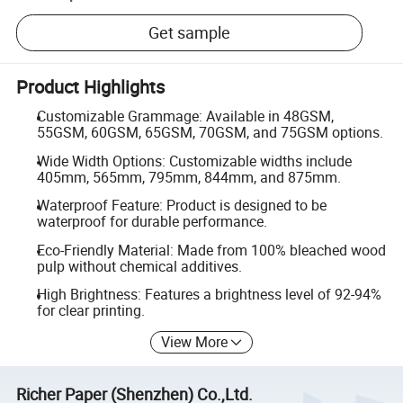
Get sample
Product Highlights
Customizable Grammage: Available in 48GSM,
55GSM, 60GSM, 65GSM, 70GSM, and 75GSM options.
Wide Width Options: Customizable widths include
405mm, 565mm, 795mm, 844mm, and 875mm.
Waterproof Feature: Product is designed to be
waterproof for durable performance.
Eco-Friendly Material: Made from 100% bleached wood
pulp without chemical additives.
High Brightness: Features a brightness level of 92-94%
for clear printing.
View More
Richer Paper (Shenzhen) Co.,Ltd.