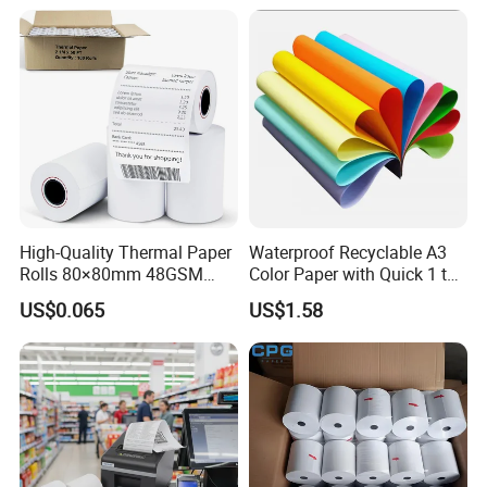
High-Quality Thermal Paper
Waterproof Recyclable A3
Rolls 80×80mm 48GSM
Color Paper with Quick 1 to
55GSM BPA Free Till Rolls
7 Day Sample
US$0.065
US$1.58
Cash Register Paper Receipt
Thermal Paper Roll for Bank
ATM Machine