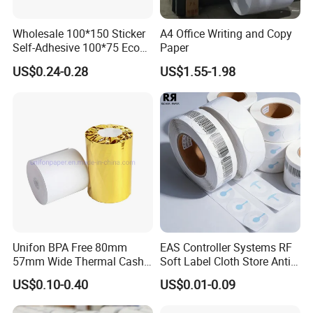
Wholesale 100*150 Sticker
A4 Office Writing and Copy
Self-Adhesive 100*75 Eco
Paper
Thermal Paper Roll
US$0.24-0.28
US$1.55-1.98
Unifon BPA Free 80mm
EAS Controller Systems RF
57mm Wide Thermal Cash
Soft Label Cloth Store Anti
Receipt Paper Roll POS ATM
Theft
US$0.10-0.40
US$0.01-0.09
Jumbo Till Paper