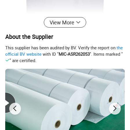
View More
About the Supplier
This supplier has been audited by BV. Verify the report on
the
official BV website
with ID "
MIC-ASR262053
". Items marked "
" are certified.