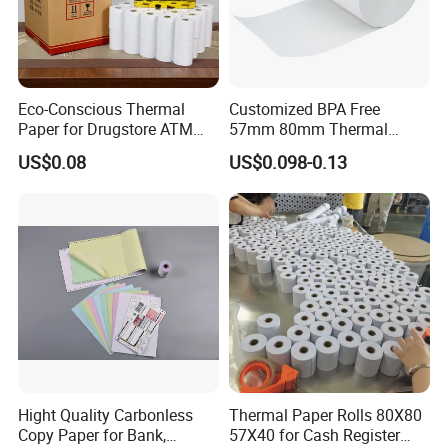
Eco-Conscious Thermal
Customized BPA Free
Paper for Drugstore ATM
57mm 80mm Thermal
Receipts
Paper Rolls Manufacturer in
US$0.08
US$0.098-0.13
Malaysia
Hight Quality Carbonless
Thermal Paper Rolls 80X80
Copy Paper for Bank,
57X40 for Cash Register