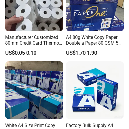
Manufacturer Customized
A4 80g White Copy Paper
80mm Credit Card Thermo
Double a Paper 80 GSM 500
Paper ATM/POS Thermal
Sheets Per Ream Letter Size
US$0.05-0.10
US$1.70-1.90
Receipt Paper Roll
210mm X 297mm A4 Paper
White A4 Size Print Copy
Factory Bulk Supply A4