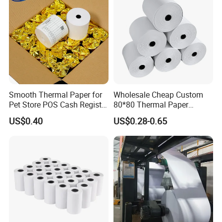
Smooth Thermal Paper for
Wholesale Cheap Custom
Pet Store POS Cash Register
80*80 Thermal Paper
Use
Jumbo Roll
US$0.40
US$0.28-0.65