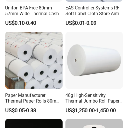
Unifon BPA Free 80mm
EAS Controller Systems RF
57mm Wide Thermal Cash
Soft Label Cloth Store Anti
Receipt Paper Roll POS ATM
Theft
US$0.10-0.40
US$0.01-0.09
Jumbo Till Paper
Paper Manufacturer
48g High-Sensitivity
Thermal Paper Rolls 80mm
Thermal Jumbo Roll Paper
57mm for POS
for Fast Printing and Clear
US$0.05-0.38
US$1,250.00-1,450.00
Receipts