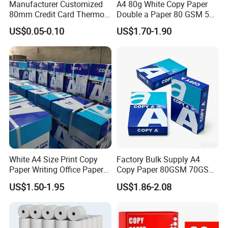
Manufacturer Customized
A4 80g White Copy Paper
80mm Credit Card Thermo
Double a Paper 80 GSM 500
Paper ATM/POS Thermal
Sheets Per Ream Letter Size
US$0.05-0.10
US$1.70-1.90
Receipt Paper Roll
210mm X 297mm A4 Paper
Shipping Terms & Payment
White A4 Size Print Copy
Factory Bulk Supply A4
Paper Writing Office Paper
Copy Paper 80GSM 70GSM
for School Newspaper
75GSM Premium Office
US$1.50-1.95
US$1.86-2.08
Printing