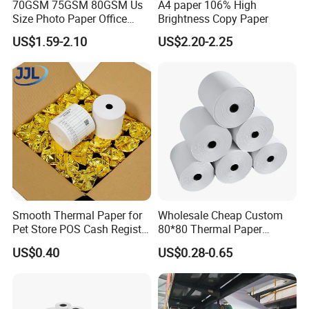
70GSM 75GSM 80GSM Us
A4 paper 106% High
Size Photo Paper Office
Brightness Copy Paper
Paper A4 Copy Paper
US$1.59-2.10
US$2.20-2.25
Smooth Thermal Paper for
Wholesale Cheap Custom
Pet Store POS Cash Register
80*80 Thermal Paper
Use
Jumbo Roll
US$0.40
US$0.28-0.65