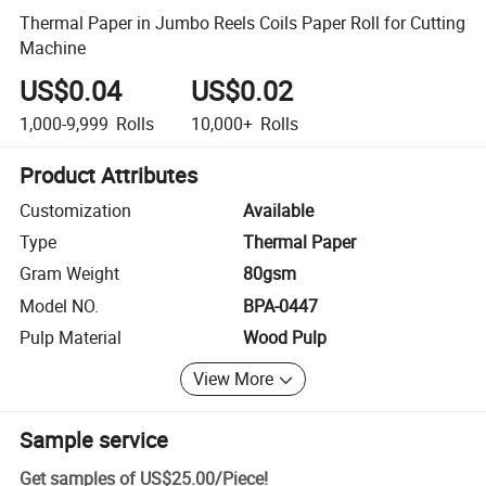
Thermal Paper in Jumbo Reels Coils Paper Roll for Cutting
Machine
US$0.04
US$0.02
1,000-9,999
Rolls
10,000+
Rolls
Product Attributes
Customization
Available
Type
Thermal Paper
Gram Weight
80gsm
Model NO.
BPA-0447
Pulp Material
Wood Pulp
View More
Sample service
Get samples of
US$25.00
/
Piece
!