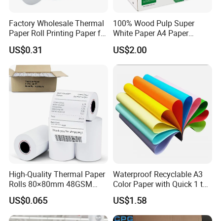
Factory Wholesale Thermal
100% Wood Pulp Super
Paper Roll Printing Paper for
White Paper A4 Paper
POS Receipt Paper
80GSM Navigator Brand
US$0.31
US$2.00
Bond Paper
High-Quality Thermal Paper
Waterproof Recyclable A3
Rolls 80×80mm 48GSM
Color Paper with Quick 1 to
55GSM BPA Free Till Rolls
7 Day Sample
US$0.065
US$1.58
Cash Register Paper Receipt
Thermal Paper Roll for Bank