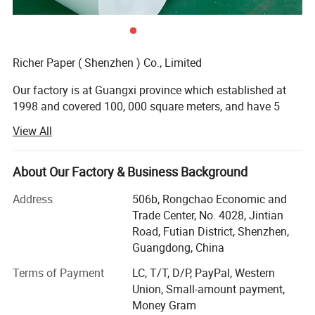
Richer Paper ( Shenzhen ) Co., Limited
Our factory is at Guangxi province which established at
1998 and covered 100, 000 square meters, and have 5
production lines focused on high and midrange.
View All
We have superior equipment and manufacturing process,
perfect testing system.
About Our Factory & Business Background
Main Products: Thermal paper jumbo roll, thermal paper,
Address
506b, Rongchao Economic and
cash register paper, ATM paper, medical recording paper,
Trade Center, No. 4028, Jintian
fax paper, thermal label, carbonless paper etc.
Road, Futian District, Shenzhen,
Guangdong, China
Business type: Manufacturing and Trading
Terms of Payment
LC, T/T, D/P, PayPal, Western
Market: South Eastern Asia, Europe and America, Middle
Union, Small-amount payment,
East; Latin American; Africa; Domestic, ect.
Money Gram