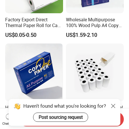
Factory Export Direct
Wholesale Multipurpose
Thermal Paper Roll for Cash
100% Wood Pulp A4 Copy
Register Receipts
Paper for Student Use
US$0.05-0.50
US$1.59-2.10
Haven't found what you're looking for?
High Quality 70GSM
80mm 57mm Wide Thermal
75GSM 80GSM White Copy
Cash Receipt Paper Roll
Post sourcing request
Paper Wood Rolls Raw
POS ATM Till Paper
Send Inquiry
US$1.98-2.28
US$0.06-0.18
Chat Now
Material A4 Copy Paper