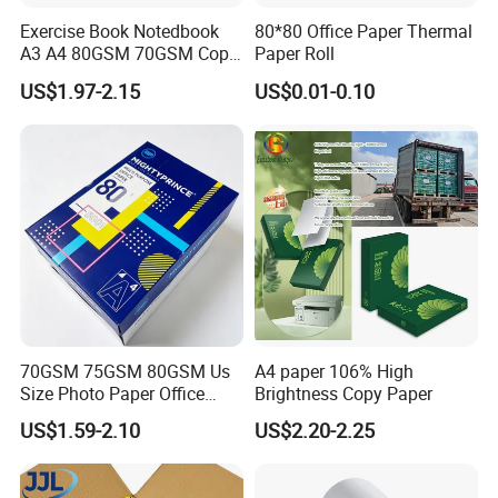
Exercise Book Notedbook
80*80 Office Paper Thermal
A3 A4 80GSM 70GSM Copy
Paper Roll
Paper 500 Ream
US$1.97-2.15
US$0.01-0.10
Multipurpose Double White
A4 Copy Paper A4 Paper
70g 75g
70GSM 75GSM 80GSM Us
A4 paper 106% High
Size Photo Paper Office
Brightness Copy Paper
Paper A4 Copy Paper
US$1.59-2.10
US$2.20-2.25