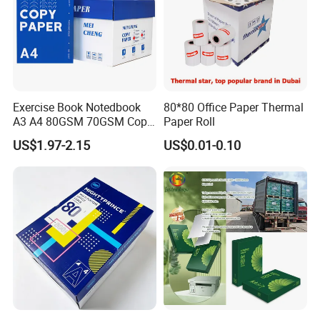
Exercise Book Notedbook
80*80 Office Paper Thermal
A3 A4 80GSM 70GSM Copy
Paper Roll
Paper 500 Ream
US$1.97-2.15
US$0.01-0.10
Multipurpose Double White
A4 Copy Paper A4 Paper
70g 75g