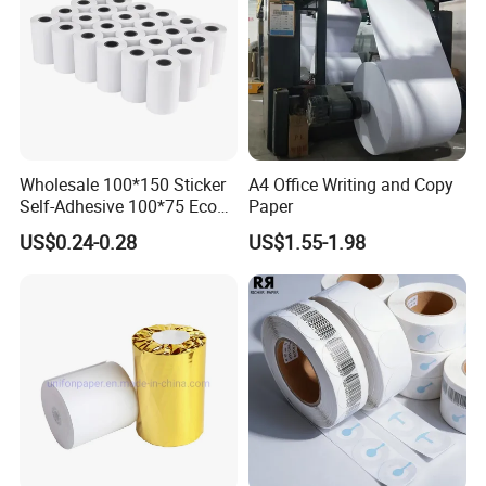
Wholesale 100*150 Sticker
A4 Office Writing and Copy
Self-Adhesive 100*75 Eco
Paper
Thermal Paper Roll
US$0.24-0.28
US$1.55-1.98