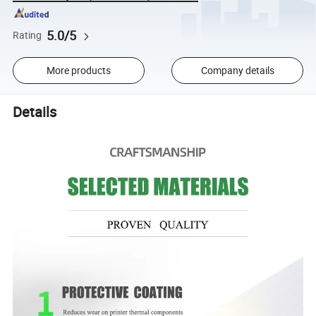
5.0/5
Rating
More products
Company details
Details