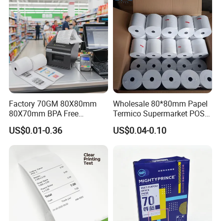
ATM Machine
Factory 70GM 80X80mm
Wholesale 80*80mm Papel
80X70mm BPA Free
Termico Supermarket POS
Thermal Paper Roll for POS
EDC Machine Thermal
US$0.01-0.36
US$0.04-0.10
Printer
Receipt Paper Rolls