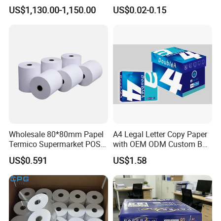
Telecom, Express Use
POS Receipt Paper Label
US$1,130.00-1,150.00
US$0.02-0.15
Roll Hot Sales
Wholesale 80*80mm Papel
A4 Legal Letter Copy Paper
Termico Supermarket POS
with OEM ODM Custom Box
Thermal Paper Rolls
Printing Service
US$0.591
US$1.58