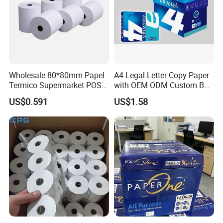
Number of R&D Staff: 30-35 people
Number of QC Staff: 20-25 people
R&D Capacity: Research material matching to enhance quality
and technology
Number of Employees: 200
Wholesale 80*80mm Papel
A4 Legal Letter Copy Paper
Export Percentage: 70%-80%
Termico Supermarket POS
with OEM ODM Custom Box
factory video at
Youtube
:
https://youtu.be/cczDXBdWUH4
Thermal Paper Rolls
Printing Service
US$0.591
US$1.58