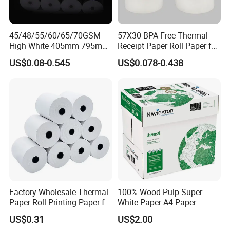
45/48/55/60/65/70GSM
57X30 BPA-Free Thermal
High White 405mm 795mm
Receipt Paper Roll Paper for
875mm Thermal Paper BPA
Cash Register and POS
US$0.08-0.545
US$0.078-0.438
Free
Printer
Factory Wholesale Thermal
100% Wood Pulp Super
Paper Roll Printing Paper for
White Paper A4 Paper
POS Receipt Paper
80GSM Navigator Brand
US$0.31
US$2.00
Bond Paper