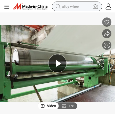
alloy wheel
Thermal Paper in Jumbo Reels Coils Paper Roll for Cutting Machine
farm tractor
earbud
perfume
reagent
human hair wig
electric scooter
smart phone
Video
1
/
6