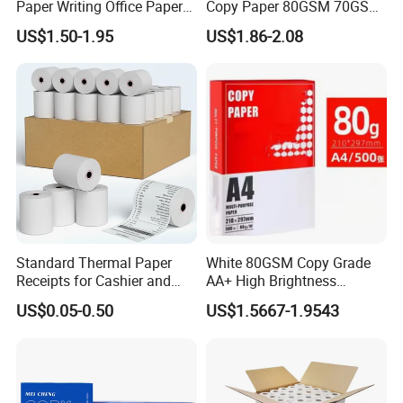
Paper Writing Office Paper
Copy Paper 80GSM 70GSM
for School Newspaper
75GSM Premium Office
US$1.50-1.95
US$1.86-2.08
Printing
Standard Thermal Paper
White 80GSM Copy Grade
Receipts for Cashier and
AA+ High Brightness
Supermarket 57mm 80mm
Premium Quality A4 Office
US$0.05-0.50
US$1.5667-1.9543
Printing Paper