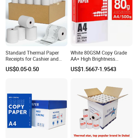
Standard Thermal Paper
White 80GSM Copy Grade
Receipts for Cashier and
AA+ High Brightness
Supermarket 57mm 80mm
Premium Quality A4 Office
US$0.05-0.50
US$1.5667-1.9543
Printing Paper