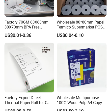
Factory 70GM 80X80mm
Wholesale 80*80mm Papel
80X70mm BPA Free
Termico Supermarket POS
Thermal Paper Roll for POS
EDC Machine Thermal
US$0.01-0.36
US$0.04-0.10
Printer
Receipt Paper Rolls
Factory Export Direct
Wholesale Multipurpose
Thermal Paper Roll for Cash
100% Wood Pulp A4 Copy
Register Receipts
Paper for Student Use
US$0.05-0.50
US$1.59-2.10