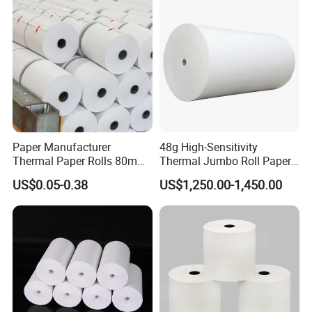
Paper Manufacturer
48g High-Sensitivity
Thermal Paper Rolls 80mm
Thermal Jumbo Roll Paper
57mm for POS
for Fast Printing and Clear
US$0.05-0.38
US$1,250.00-1,450.00
Receipts