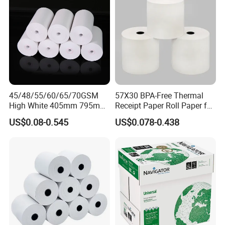
45/48/55/60/65/70GSM
57X30 BPA-Free Thermal
High White 405mm 795mm
Receipt Paper Roll Paper for
875mm Thermal Paper BPA
Cash Register and POS
US$0.08-0.545
US$0.078-0.438
Free
Printer