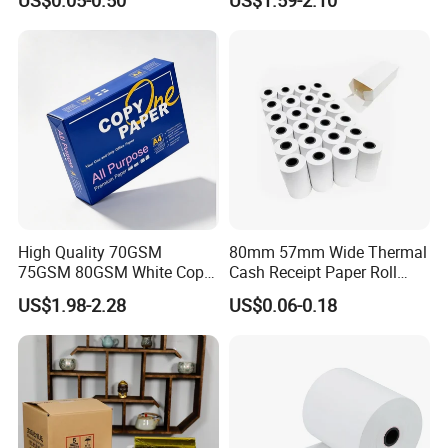
High Quality 70GSM
80mm 57mm Wide Thermal
75GSM 80GSM White Copy
Cash Receipt Paper Roll
Paper Wood Rolls Raw
POS ATM Till Paper
US$1.98-2.28
US$0.06-0.18
Material A4 Copy Paper
Writing Paper