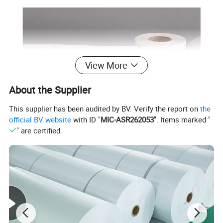
View More
About the Supplier
This supplier has been audited by BV. Verify the report on
the
official BV website
with ID "
MIC-ASR262053
". Items marked "
" are certified.