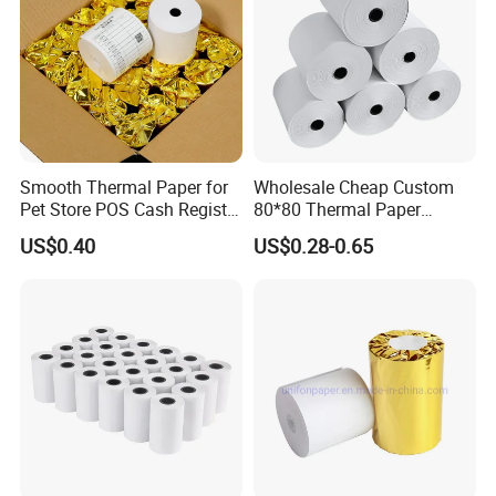
Smooth Thermal Paper for
Wholesale Cheap Custom
Pet Store POS Cash Register
80*80 Thermal Paper
Use
Jumbo Roll
US$0.40
US$0.28-0.65