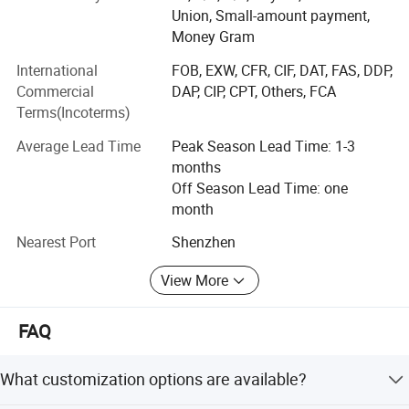
Market: South Eastern Asia, Europe and America, Middle
Union, Small-amount payment,
East; Latin American; Africa; Domestic, ect.
Money Gram
Production Capacity: 40, 000Ton/year
International
FOB, EXW, CFR, CIF, DAT, FAS, DDP,
Commercial
DAP, CIP, CPT, Others, FCA
Superiority: 100% bleached pulp for raw material; Product
Terms(Incoterms)
Green and Environmental Protection
Average Lead Time
Peak Season Lead Time: 1-3
QC: From raw material to packing 100% quality inspection
months
Paper making experience: 25years
Off Season Lead Time: one
month
Material import: Russia, Canada
Nearest Port
Shenzhen
Number of R&D Staff: 30-35 people
View More
Number of QC Staff: 20-25 people
FAQ
R&D Capacity: Research material matching to enhance
quality and technology
What customization options are available?
Number of Employees: 200