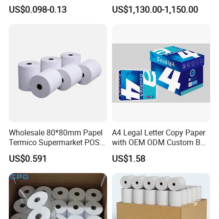
Paper Rolls Manufacturer in
Telecom, Express Use
US$0.098-0.13
US$1,130.00-1,150.00
Malaysia
Wholesale 80*80mm Papel
A4 Legal Letter Copy Paper
Termico Supermarket POS
with OEM ODM Custom Box
Thermal Paper Rolls
Printing Service
US$0.591
US$1.58