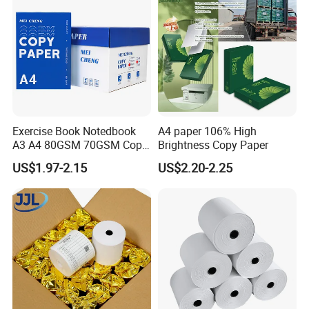
Exercise Book Notedbook
A4 paper 106% High
A3 A4 80GSM 70GSM Copy
Brightness Copy Paper
Paper 500 Ream
US$1.97-2.15
US$2.20-2.25
Multipurpose Double White
A4 Copy Paper A4 Paper
70g 75g
Shipping Terms & Payment