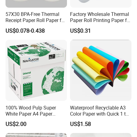
57X30 BPA-Free Thermal
Factory Wholesale Thermal
Receipt Paper Roll Paper for
Paper Roll Printing Paper for
Cash Register and POS
POS Receipt Paper
US$0.078-0.438
US$0.31
Printer
100% Wood Pulp Super
Waterproof Recyclable A3
White Paper A4 Paper
Color Paper with Quick 1 to
80GSM Navigator Brand
7 Day Sample
US$2.00
US$1.58
Bond Paper