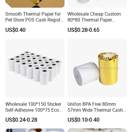
Smooth Thermal Paper for
Wholesale Cheap Custom
Pet Store POS Cash Register
80*80 Thermal Paper
Use
Jumbo Roll
US$0.40
US$0.28-0.65
Wholesale 100*150 Sticker
Unifon BPA Free 80mm
Self-Adhesive 100*75 Eco
57mm Wide Thermal Cash
Thermal Paper Roll
Receipt Paper Roll POS ATM
US$0.24-0.28
US$0.10-0.40
Jumbo Till Paper