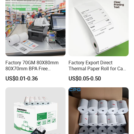
Factory 70GM 80X80mm
Factory Export Direct
80X70mm BPA Free
Thermal Paper Roll for Cash
Thermal Paper Roll for POS
Register Receipts
US$0.01-0.36
US$0.05-0.50
Printer