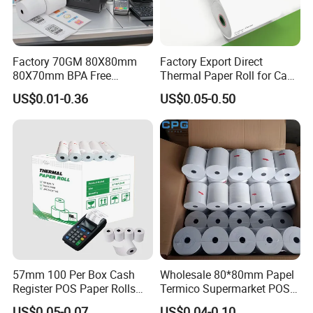
Factory 70GM 80X80mm
Factory Export Direct
80X70mm BPA Free
Thermal Paper Roll for Cash
Thermal Paper Roll for POS
Register Receipts
US$0.01-0.36
US$0.05-0.50
Printer
57mm 100 Per Box Cash
Wholesale 80*80mm Papel
Register POS Paper Rolls
Termico Supermarket POS
Thermal Paper
EDC Machine Thermal
US$0.05-0.07
US$0.04-0.10