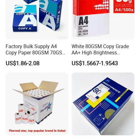
Factory Bulk Supply A4
White 80GSM Copy Grade
Copy Paper 80GSM 70GSM
AA+ High Brightness
75GSM Premium Office
Premium Quality A4 Office
US$1.86-2.08
US$1.5667-1.9543
Printing
Printing Paper