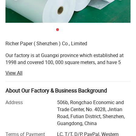
Richer Paper ( Shenzhen ) Co., Limited
Our factory is at Guangxi province which established at
1998 and covered 100, 000 square meters, and have 5
production lines focused on high and midrange.
View All
We have superior equipment and manufacturing process,
perfect testing system.
About Our Factory & Business Background
Main Products: Thermal paper jumbo roll, thermal paper,
Address
506b, Rongchao Economic and
cash register paper, ATM paper, medical recording paper,
Trade Center, No. 4028, Jintian
fax paper, thermal label, carbonless paper etc.
Road, Futian District, Shenzhen,
Guangdong, China
Business type: Manufacturing and Trading
Terms of Payment
LC, T/T, D/P, PayPal, Western