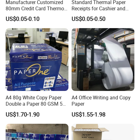
Manufacturer Customized
Standard Thermal Paper
80mm Credit Card Thermo
Receipts for Cashier and
Paper ATM/POS Thermal
Supermarket 57mm 80mm
US$0.05-0.10
US$0.05-0.50
Receipt Paper Roll
A4 80g White Copy Paper
A4 Office Writing and Copy
Double a Paper 80 GSM 500
Paper
Sheets Per Ream Letter Size
- Product name:
Wholesale Pos Paper Thermal Receipt Roll
US$1.70-1.90
US$1.55-1.98
210mm X 297mm A4 Paper
Supermarket Cashier Printing Thermal Paper roll
- Color: bleached /white
- Pulp Material:wood pulp