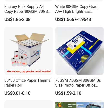
Factory Bulk Supply A4
White 80GSM Copy Grade
Market: South Eastern Asia, Europe and America, Middle East;
Copy Paper 80GSM 70GSM
AA+ High Brightness
75GSM Premium Office
Premium Quality A4 Office
Latin American; Africa; Domestic, ect.
US$1.86-2.08
US$1.5667-1.9543
Printing
Printing Paper
Production Capacity: 20,000Ton/year
Superiority: 100% bleached pulp for raw material; product Green
and Environmental Protection
QC: From raw material to packing 100% quality inspection
Number of R&D Staff: 30-35 people
Number of QC Staff: 20-25 people
R&D Capacity: Research material matching to enhance quality
and technology
Number of Employees: 200
80*80 Office Paper Thermal
70GSM 75GSM 80GSM Us
Paper Roll
Size Photo Paper Office
Paper A4 Copy Paper
Export Percentage: 70%-80%
US$0.01-0.10
US$1.59-2.10
factory video at
Youtube
:
https://youtu.be/cczDXBdWUH4