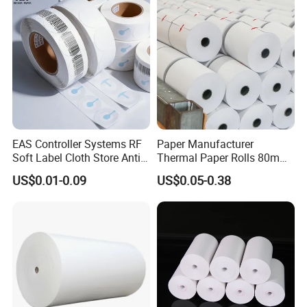
EAS Controller Systems RF
Paper Manufacturer
Soft Label Cloth Store Anti
Thermal Paper Rolls 80mm
Theft
57mm for POS
US$0.01-0.09
US$0.05-0.38