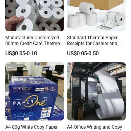
Manufacturer Customized
Standard Thermal Paper
80mm Credit Card Thermo
Receipts for Cashier and
Paper ATM/POS Thermal
Supermarket 57mm 80mm
US$0.05-0.10
US$0.05-0.50
Receipt Paper Roll
A4 80g White Copy Paper
A4 Office Writing and Copy