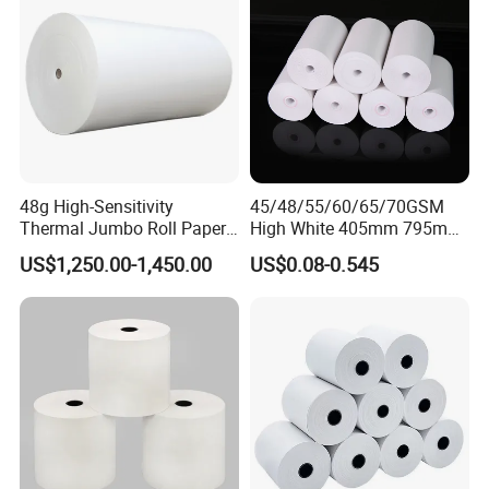
48g High-Sensitivity
45/48/55/60/65/70GSM
Thermal Jumbo Roll Paper
High White 405mm 795mm
for Fast Printing and Clear
875mm Thermal Paper BPA
US$1,250.00-1,450.00
US$0.08-0.545
Receipts
Free