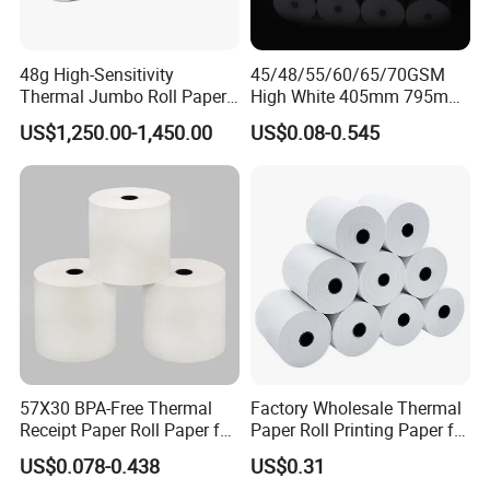
48g High-Sensitivity
45/48/55/60/65/70GSM
Thermal Jumbo Roll Paper
High White 405mm 795mm
for Fast Printing and Clear
875mm Thermal Paper BPA
US$1,250.00-1,450.00
US$0.08-0.545
Receipts
Free
57X30 BPA-Free Thermal
Factory Wholesale Thermal
Receipt Paper Roll Paper for
Paper Roll Printing Paper for
Cash Register and POS
POS Receipt Paper
US$0.078-0.438
US$0.31
Printer