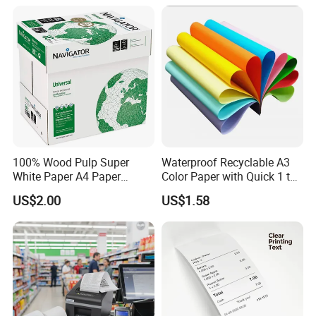
100% Wood Pulp Super
Waterproof Recyclable A3
White Paper A4 Paper
Color Paper with Quick 1 to
80GSM Navigator Brand
7 Day Sample
US$2.00
US$1.58
Bond Paper