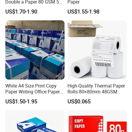
Double a Paper 80 GSM 500
Paper
Sheets Per Ream Letter Size
US$1.70-1.90
US$1.55-1.98
210mm X 297mm A4 Paper
White A4 Size Print Copy
High-Quality Thermal Paper
Paper Writing Office Paper
Rolls 80×80mm 48GSM
for School Newspaper
55GSM BPA Free Till Rolls
US$1.50-1.95
US$0.065
Cash Register Paper Receipt
Thermal Paper Roll for Bank
ATM Machine