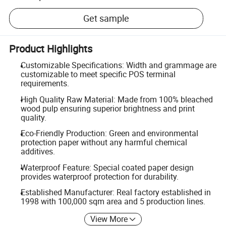
Get sample
Product Highlights
Customizable Specifications: Width and grammage are
customizable to meet specific POS terminal
requirements.
High Quality Raw Material: Made from 100% bleached
wood pulp ensuring superior brightness and print
quality.
Eco-Friendly Production: Green and environmental
protection paper without any harmful chemical
additives.
Waterproof Feature: Special coated paper design
provides waterproof protection for durability.
Established Manufacturer: Real factory established in
1998 with 100,000 sqm area and 5 production lines.
View More