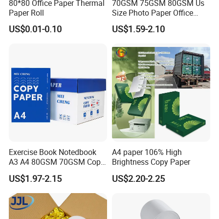
80*80 Office Paper Thermal
70GSM 75GSM 80GSM Us
Paper Roll
Size Photo Paper Office
Paper A4 Copy Paper
US$0.01-0.10
US$1.59-2.10
Exercise Book Notedbook
A4 paper 106% High
A3 A4 80GSM 70GSM Copy
Brightness Copy Paper
Paper 500 Ream
US$1.97-2.15
US$2.20-2.25
Multipurpose Double White
A4 Copy Paper A4 Paper
70g 75g