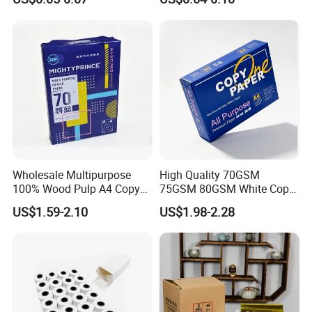
Receipt Paper Rolls
Wholesale Multipurpose
High Quality 70GSM
100% Wood Pulp A4 Copy
75GSM 80GSM White Copy
Paper for Student Use
Paper Wood Rolls Raw
US$1.59-2.10
US$1.98-2.28
Material A4 Copy Paper
Writing Paper