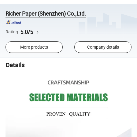
Richer Paper (Shenzhen) Co.,Ltd.
5.0/5
Rating
More products
Company details
Details