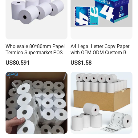
Wholesale 80*80mm Papel
A4 Legal Letter Copy Paper
Termico Supermarket POS
with OEM ODM Custom Box
Thermal Paper Rolls
Printing Service
US$0.591
US$1.58