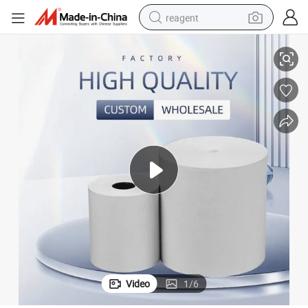
reagent
 Thermal Paper Roll
Wholesale POS Paper Thermal Receipt Roll Supermarket Cashier Printing
earbud
weight loss capsule
pullover hoody
electric tricycle
basketball shoe
crawler excavator
shoulder bag
Video
1
/
6