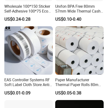
Wholesale 100*150 Sticker
Unifon BPA Free 80mm
Self-Adhesive 100*75 Eco
57mm Wide Thermal Cash
Thermal Paper Roll
Receipt Paper Roll POS ATM
US$0.24-0.28
US$0.10-0.40
Jumbo Till Paper
EAS Controller Systems RF
Paper Manufacturer
Soft Label Cloth Store Anti
Thermal Paper Rolls 80mm
Theft
57mm for POS
US$0.01-0.09
US$0.05-0.38