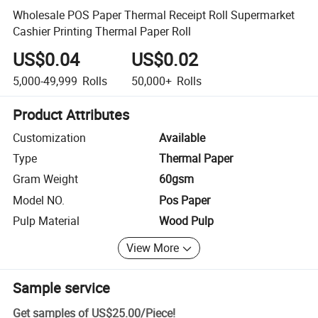
Wholesale POS Paper Thermal Receipt Roll Supermarket
Cashier Printing Thermal Paper Roll
US$0.04
US$0.02
5,000-49,999
Rolls
50,000+
Rolls
Product Attributes
Customization
Available
Type
Thermal Paper
Gram Weight
60gsm
Model NO.
Pos Paper
Pulp Material
Wood Pulp
View More
Sample service
Get samples of
US$25.00
/
Piece
!