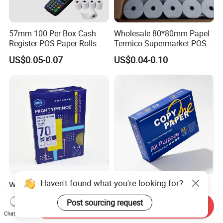
57mm 100 Per Box Cash
Wholesale 80*80mm Papel
Register POS Paper Rolls
Termico Supermarket POS
Thermal Paper
EDC Machine Thermal
US$0.05-0.07
US$0.04-0.10
Receipt Paper Rolls
Haven't found what you're looking for?
Wholesale Multipurpose
High Quality 70GSM
100% Wood Pulp A4 Copy
75GSM 80GSM White Copy
Post sourcing request
Paper for Student Use
Paper Wood Rolls Raw
Send Inquiry
US$1.59-2.10
US$1.98-2.28
Material A4 Copy Paper
Chat Now