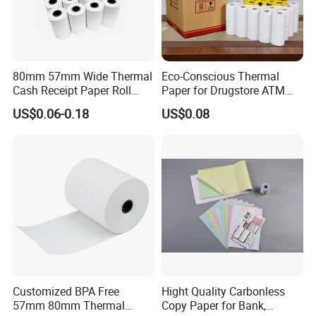
80mm 57mm Wide Thermal
Eco-Conscious Thermal
Cash Receipt Paper Roll
Paper for Drugstore ATM
POS ATM Till Paper
Receipts
US$0.06-0.18
US$0.08
Customized BPA Free
Hight Quality Carbonless
57mm 80mm Thermal
Copy Paper for Bank,