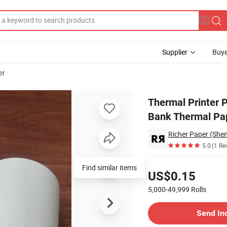
Supplier
Buye
er
pt POS ATM Bank Thermal Paper Roll
Thermal Printer
Bank Thermal Pap
Richer Paper (Shen
5.0
(1 Re
Pricing
Find similar items
US$0.15
5,000-49,999
Rolls
Contact Supplier
Send In