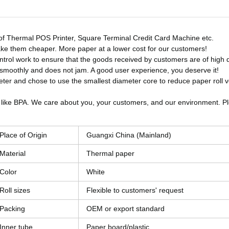
es of Thermal POS Printer, Square Terminal Credit Card Machine etc.
ke them cheaper. More paper at a lower cost for our customers!
control work to ensure that the goods received by customers are of high q
s smoothly and does not jam. A good user experience, you deserve it!
ter and chose to use the smallest diameter core to reduce paper roll 
 like BPA. We care about you, your customers, and our environment. Pl
Place of Origin
Guangxi China (Mainland)
Material
Thermal paper
Color
White
Roll sizes
Flexible to customers' request
Packing
OEM or export standard
Inner tube
Paper board/plastic