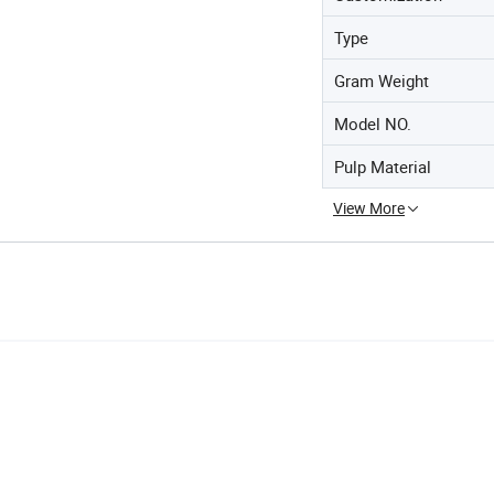
Type
Gram Weight
Model NO.
Pulp Material
View More