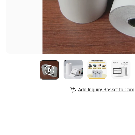
Add Inquiry Basket to Com