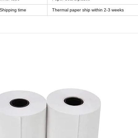
Shipping time
Thermal paper ship within 2-3 weeks