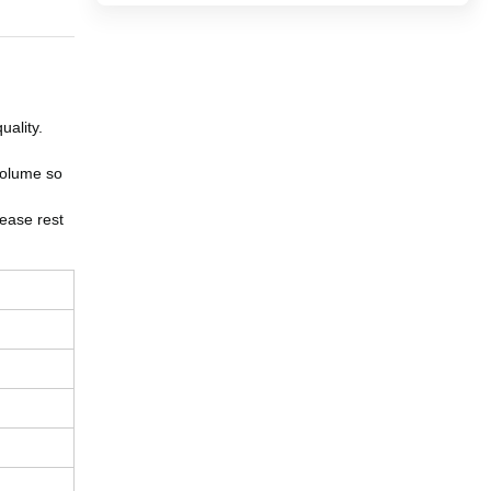
uality.
volume so
ease rest