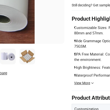
Still deciding? Get sampl
Product Highlig
Customizable Sizes: Ro
80mm and 57mm.
Wide Grammage Optio
75GSM.
BPA Free Material: Co
the environment.
High Brightness: Featu
pare
Waterproof Performanc
View More
Product Attribu
Customization