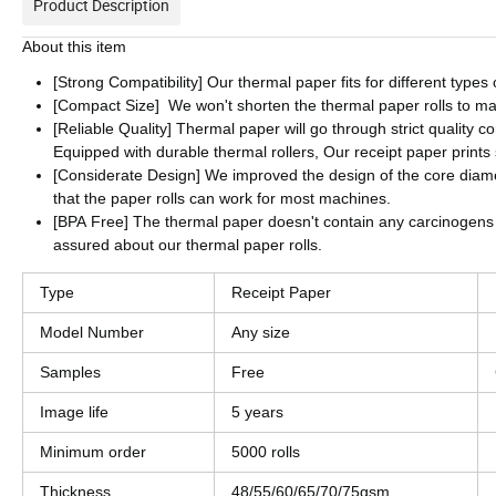
Product Description
About this item
[Strong Compatibility] Our thermal paper fits for different typ
[Compact Size] We won't shorten the thermal paper rolls to ma
[Reliable Quality] Thermal paper will go through strict quality 
Equipped with durable thermal rollers, Our receipt paper print
[Considerate Design] We improved the design of the core diame
that the paper rolls can work for most machines.
[BPA Free] The thermal paper doesn't contain any carcinogens
assured about our thermal paper rolls.
Type
Receipt Paper
Model Number
Any size
Samples
Free
Image life
5 years
Minimum order
5000 rolls
Thickness
48/55/60/65/70/75gsm