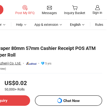
Sign in
Post My RFQ
Messages
Inquiry Basket
r
Help
App & extension
English
Rules
 Paper 80mm 57mm Cashier Receipt POS ATM
er Roll
zhen) Co.,Ltd.
5 yrs
view)
US$0.02
50,000+
Rolls
quiry
Chat Now