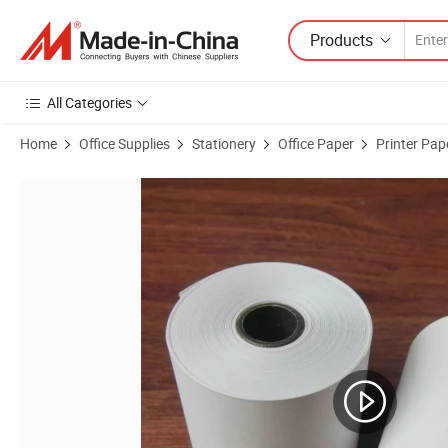
Products
All Categories
Home
Office Supplies
Stationery
Office Paper
Printer Pap
Product Images of Thermal Printer Paper 80mm 57mm Cashier Recei