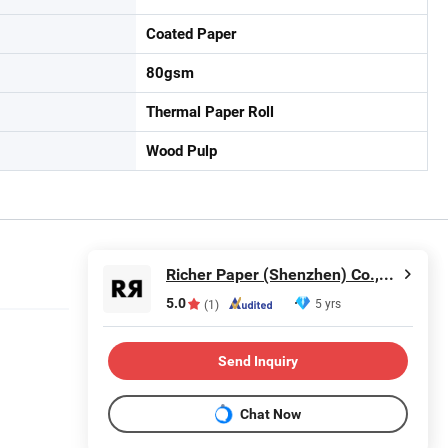
Coated Paper
80gsm
Thermal Paper Roll
Wood Pulp
Richer Paper (Shenzhen) Co.,Ltd.
5.0
5 yrs
(1)
Send Inquiry
Chat Now