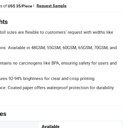
es of
!
Request Sample
US$ 35/Piece
hts
ll sizes are flexible to customers' request with widths like
ns: Available in 48GSM, 55GSM, 60GSM, 65GSM, 70GSM, and
ntains no carcinogens like BPA, ensuring safety for users and
res 92-94% brightness for clear and crisp printing.
e: Coated paper offers waterproof protection for durability.
tes
Available