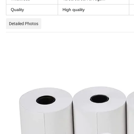
Quality
High quality
Detailed Photos