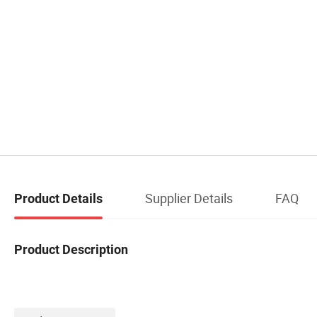
Supplier Details
FAQ
Product Details
Product Description