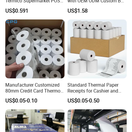
Termico Supermarket POS
with OEM ODM Custom Box
Thermal Paper Rolls
Printing Service
US$0.591
US$1.58
Manufacturer Customized
Standard Thermal Paper
80mm Credit Card Thermo
Receipts for Cashier and
Paper ATM/POS Thermal
Supermarket 57mm 80mm
US$0.05-0.10
US$0.05-0.50
Receipt Paper Roll