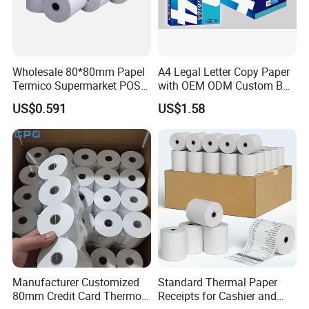
Wholesale 80*80mm Papel
A4 Legal Letter Copy Paper
Termico Supermarket POS
with OEM ODM Custom Box
Thermal Paper Rolls
Printing Service
US$0.591
US$1.58
Manufacturer Customized
Standard Thermal Paper
80mm Credit Card Thermo
Receipts for Cashier and