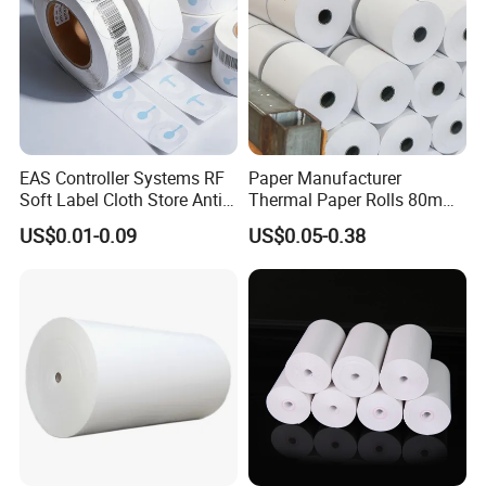
EAS Controller Systems RF
Paper Manufacturer
Soft Label Cloth Store Anti
Thermal Paper Rolls 80mm
Theft
57mm for POS
US$0.01-0.09
US$0.05-0.38