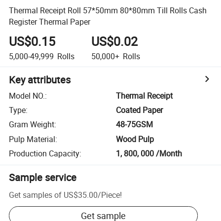
Thermal Receipt Roll 57*50mm 80*80mm Till Rolls Cash
Register Thermal Paper
US$0.15
US$0.02
5,000-49,999
Rolls
50,000+
Rolls
Key attributes
Model NO.
:
Thermal Receipt
Type
:
Coated Paper
Gram Weight
:
48-75GSM
Pulp Material
:
Wood Pulp
Production Capacity
:
1, 800, 000 /Month
Sample service
Get samples of
US$35.00
/
Piece
!
Get sample