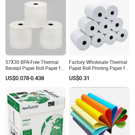
57X30 BPA-Free Thermal
Factory Wholesale Thermal
Receipt Paper Roll Paper for
Paper Roll Printing Paper for
Cash Register and POS
POS Receipt Paper
US$0.078-0.438
US$0.31
Printer