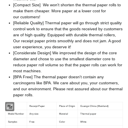
[Compact Size] We won't shorten the thermal paper rolls to
make them cheaper. More paper at a lower cost for
our customers!
[Reliable Quality] Thermal paper will go through strict quality
control work to ensure that the goods received by customers
are of high quality. Equipped with durable thermal rollers,
Our receipt paper prints smoothly and does not jam. A good
user experience, you deserve it!
[Considerate Design] We improved the design of the core
diameter and chose to use the smallest diameter core to
reduce paper roll volume so that the paper rolls can work for
most machines.
[BPA Free] The thermal paper doesn't contain any
carcinogens like BPA. We care about you, your customers,
and our environment. Please rest assured about our thermal
paper rolls.
Type
Receipt Paper
Place of Origin
Guangxi China (Mainland)
Model Number
Any size
Material
Thermal paper
Samples
Free
Color
White