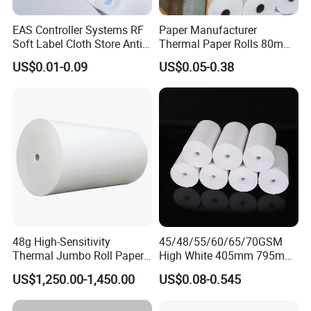
EAS Controller Systems RF
Paper Manufacturer
Soft Label Cloth Store Anti
Thermal Paper Rolls 80mm
Theft
57mm for POS
US$0.01-0.09
US$0.05-0.38
48g High-Sensitivity
45/48/55/60/65/70GSM
Thermal Jumbo Roll Paper
High White 405mm 795mm
for Fast Printing and Clear
875mm Thermal Paper BPA
US$1,250.00-1,450.00
US$0.08-0.545
Receipts
Free