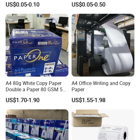
Paper ATM/POS Thermal
Supermarket 57mm 80mm
US$0.05-0.10
US$0.05-0.50
Receipt Paper Roll
A4 80g White Copy Paper
A4 Office Writing and Copy
Double a Paper 80 GSM 500
Paper
Sheets Per Ream Letter Size
US$1.70-1.90
US$1.55-1.98
210mm X 297mm A4 Paper