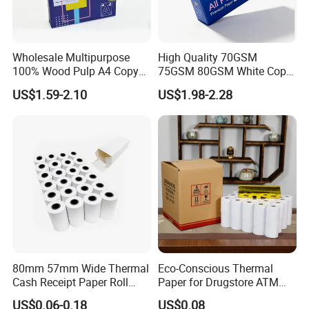
Export Percentage: 70%-80%
factory video at
Youtube
:
https://youtu.be/cczDXBdWUH4
Wholesale Multipurpose
High Quality 70GSM
100% Wood Pulp A4 Copy
75GSM 80GSM White Copy
Paper for Student Use
Paper Wood Rolls Raw
US$1.59-2.10
US$1.98-2.28
Material A4 Copy Paper
Writing Paper
80mm 57mm Wide Thermal
Eco-Conscious Thermal
Cash Receipt Paper Roll
Paper for Drugstore ATM
Shipping Terms & Payment
POS ATM Till Paper
Receipts
US$0.06-0.18
US$0.08