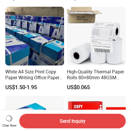
White A4 Size Print Copy
High-Quality Thermal Paper
Paper Writing Office Paper
Rolls 80×80mm 48GSM
for School Newspaper
55GSM BPA Free Till Rolls
US$1.50-1.95
US$0.065
Cash Register Paper Receipt
Thermal Paper Roll for Bank
ATM Machine
Send Inquiry
Chat Now