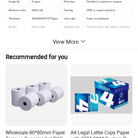
Image life
5 years
Roll sizes
Flexible to customers' request
Minimum order
5000 rolls
Packing
OEM or export standard
Thickness
48/55/60/65/70/75gsm
Inner tube
Paper board/plastic
Quality
High quality
Shipping time
Thermal paper ship within 2-3 weeks
View More
Detailed Photos
Recommended for you
Wholesale 80*80mm Papel
A4 Legal Letter Copy Paper