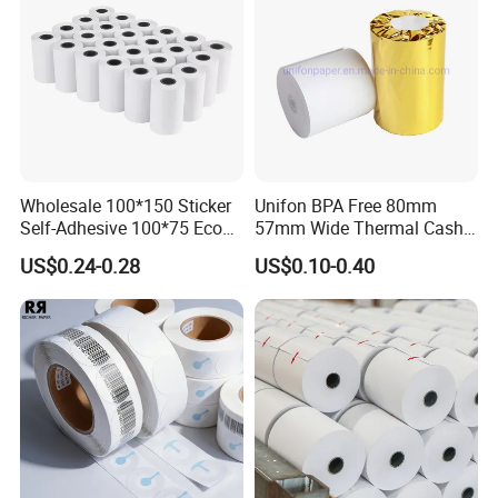
Wholesale 100*150 Sticker
Unifon BPA Free 80mm
Self-Adhesive 100*75 Eco
57mm Wide Thermal Cash
Thermal Paper Roll
Receipt Paper Roll POS ATM
US$0.24-0.28
US$0.10-0.40
Jumbo Till Paper