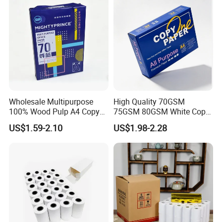
Wholesale Multipurpose
High Quality 70GSM
100% Wood Pulp A4 Copy
75GSM 80GSM White Copy
Paper for Student Use
Paper Wood Rolls Raw
US$1.59-2.10
US$1.98-2.28
Material A4 Copy Paper
Writing Paper