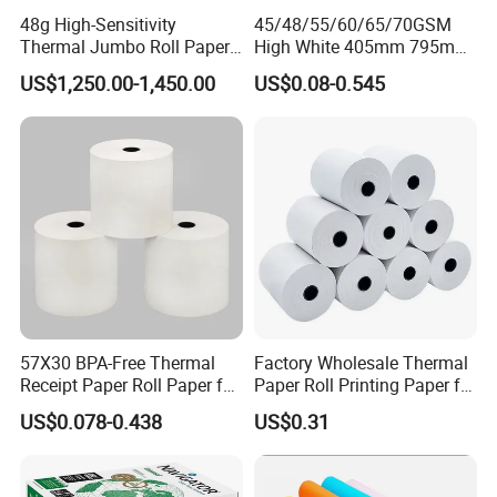
48g High-Sensitivity
45/48/55/60/65/70GSM
Thermal Jumbo Roll Paper
High White 405mm 795mm
for Fast Printing and Clear
875mm Thermal Paper BPA
US$1,250.00-1,450.00
US$0.08-0.545
Receipts
Free
57X30 BPA-Free Thermal
Factory Wholesale Thermal
Receipt Paper Roll Paper for
Paper Roll Printing Paper for
Cash Register and POS
POS Receipt Paper
US$0.078-0.438
US$0.31
Printer