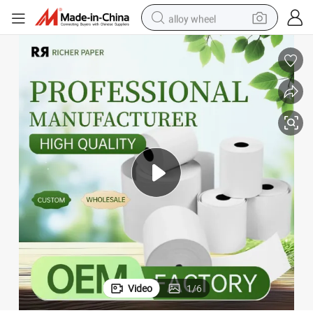
alloy wheel
racing motorcycle
running shoe
pullover hoody
weight loss capsule
powder
basketball shoe
reagent
Video
1
/
6