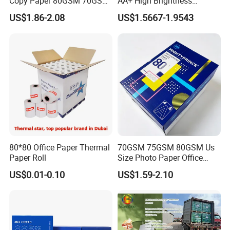
Copy Paper 80GSM 70GSM
AA+ High Brightness
75GSM Premium Office
Premium Quality A4 Office
US$1.86-2.08
US$1.5667-1.9543
Printing
Printing Paper
80*80 Office Paper Thermal
70GSM 75GSM 80GSM Us
Paper Roll
Size Photo Paper Office
Paper A4 Copy Paper
US$0.01-0.10
US$1.59-2.10