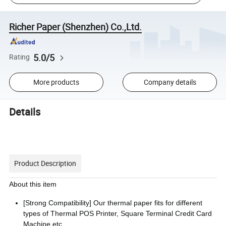
Richer Paper (Shenzhen) Co.,Ltd.
5.0/5
Rating
More products
Company details
Details
Product Description
About this item
[Strong Compatibility] Our thermal paper fits for different
types of Thermal POS Printer, Square Terminal Credit Card
Machine etc.