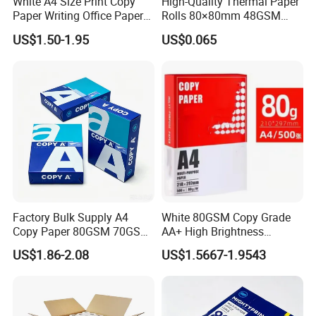
White A4 Size Print Copy
High-Quality Thermal Paper
Paper Writing Office Paper
Rolls 80×80mm 48GSM
for School Newspaper
55GSM BPA Free Till Rolls
US$1.50-1.95
US$0.065
Cash Register Paper Receipt
Thermal Paper Roll for Bank
ATM Machine
Factory Bulk Supply A4
White 80GSM Copy Grade
Copy Paper 80GSM 70GSM
AA+ High Brightness
75GSM Premium Office
Premium Quality A4 Office
US$1.86-2.08
US$1.5667-1.9543
Printing
Printing Paper