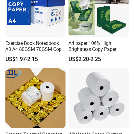
Exercise Book Notedbook
A4 paper 106% High
A3 A4 80GSM 70GSM Copy
Brightness Copy Paper
Paper 500 Ream
US$1.97-2.15
US$2.20-2.25
Multipurpose Double White
A4 Copy Paper A4 Paper
70g 75g