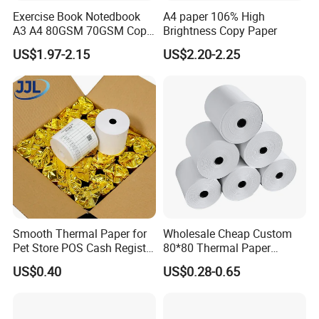
Exercise Book Notedbook
A4 paper 106% High
A3 A4 80GSM 70GSM Copy
Brightness Copy Paper
Paper 500 Ream
US$1.97-2.15
US$2.20-2.25
Multipurpose Double White
A4 Copy Paper A4 Paper
70g 75g
Smooth Thermal Paper for
Wholesale Cheap Custom
Pet Store POS Cash Register
80*80 Thermal Paper
Use
Jumbo Roll
US$0.40
US$0.28-0.65