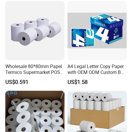
Wholesale 80*80mm Papel
A4 Legal Letter Copy Paper
Termico Supermarket POS
with OEM ODM Custom Box
Thermal Paper Rolls
Printing Service
US$0.591
US$1.58