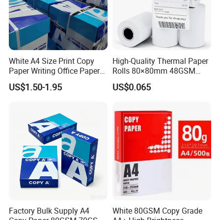
White A4 Size Print Copy
High-Quality Thermal Paper
Paper Writing Office Paper
Rolls 80×80mm 48GSM
for School Newspaper
55GSM BPA Free Till Rolls
US$1.50-1.95
US$0.065
Cash Register Paper Receipt
Thermal Paper Roll for Bank
ATM Machine
Factory Bulk Supply A4
White 80GSM Copy Grade