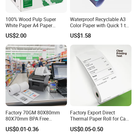
- Product name:
Thermal Receipt Roll 57*50mm 80*80mm Till
Rolls Cash Register Thermal Paper
100% Wood Pulp Super
Waterproof Recyclable A3
- Color: bleached /white
White Paper A4 Paper
Color Paper with Quick 1 to
- Pulp Material:wood pulp
80GSM Navigator Brand
7 Day Sample
US$2.00
US$1.58
-
Width: 80/57mm
Bond Paper
- Paper weight: 48-75 gsm
- Original paper: silicone paper/thermal paper/glassine paper
- Packing details: 4 reel packing on pallet
- Package: export pallet packing
- Feature:Waterproof
- Specification of paper:
coated paper
.
- Eco-friendly paper without any chemical additives
-
Application: Used as release paper for Special self-adhesive
labels
Factory 70GM 80X80mm
Factory Export Direct
80X70mm BPA Free
Thermal Paper Roll for Cash
Thermal Paper Roll for POS
Register Receipts
US$0.01-0.36
US$0.05-0.50
Printer
REAL FACTORY SINCE 1998!