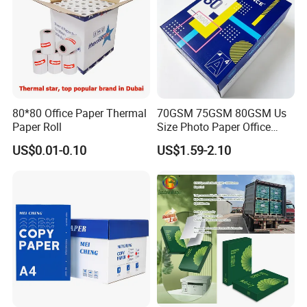
80*80 Office Paper Thermal
70GSM 75GSM 80GSM Us
Paper Roll
Size Photo Paper Office
Paper A4 Copy Paper
US$0.01-0.10
US$1.59-2.10