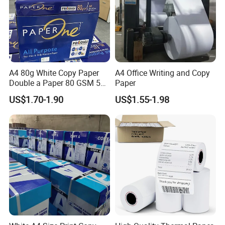
A4 80g White Copy Paper
A4 Office Writing and Copy
Double a Paper 80 GSM 500
Paper
Sheets Per Ream Letter Size
US$1.70-1.90
US$1.55-1.98
210mm X 297mm A4 Paper