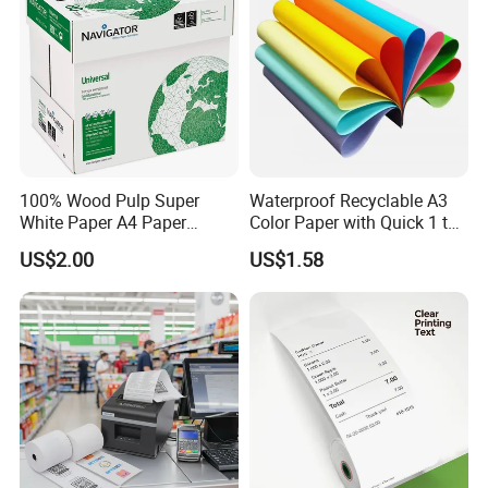
100% Wood Pulp Super
Waterproof Recyclable A3
White Paper A4 Paper
Color Paper with Quick 1 to
80GSM Navigator Brand
7 Day Sample
US$2.00
US$1.58
Bond Paper