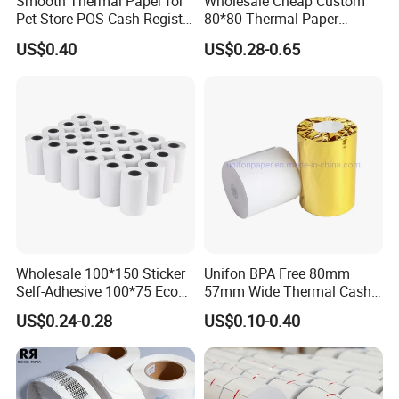
Smooth Thermal Paper for
Wholesale Cheap Custom
Pet Store POS Cash Register
80*80 Thermal Paper
Use
Jumbo Roll
US$0.40
US$0.28-0.65
Wholesale 100*150 Sticker
Unifon BPA Free 80mm
Self-Adhesive 100*75 Eco
57mm Wide Thermal Cash
Thermal Paper Roll
Receipt Paper Roll POS ATM
US$0.24-0.28
US$0.10-0.40
Jumbo Till Paper