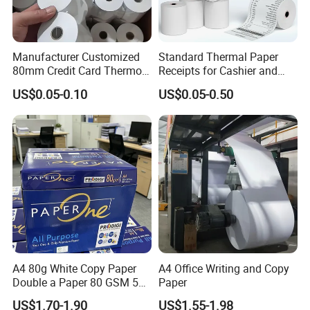
Manufacturer Customized
Standard Thermal Paper
80mm Credit Card Thermo
Receipts for Cashier and
Paper ATM/POS Thermal
Supermarket 57mm 80mm
US$0.05-0.10
US$0.05-0.50
Receipt Paper Roll
A4 80g White Copy Paper
A4 Office Writing and Copy
Double a Paper 80 GSM 500
Paper
Sheets Per Ream Letter Size
US$1.70-1.90
US$1.55-1.98
210mm X 297mm A4 Paper