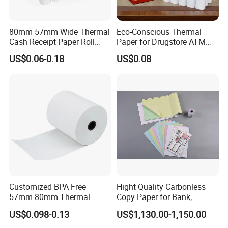
80mm 57mm Wide Thermal
Eco-Conscious Thermal
Cash Receipt Paper Roll
Paper for Drugstore ATM
POS ATM Till Paper
Receipts
US$0.06-0.18
US$0.08
Customized BPA Free
Hight Quality Carbonless
57mm 80mm Thermal
Copy Paper for Bank,
Paper Rolls Manufacturer in
Telecom, Express Use
US$0.098-0.13
US$1,130.00-1,150.00
Malaysia