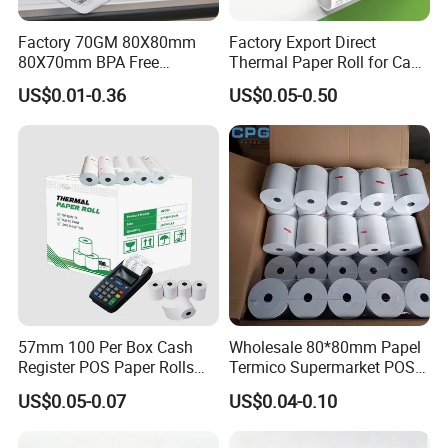
Factory 70GM 80X80mm
Factory Export Direct
80X70mm BPA Free
Thermal Paper Roll for Cash
Thermal Paper Roll for POS
Register Receipts
US$0.01-0.36
US$0.05-0.50
Printer
57mm 100 Per Box Cash
Wholesale 80*80mm Papel
Register POS Paper Rolls
Termico Supermarket POS
Thermal Paper
EDC Machine Thermal
US$0.05-0.07
US$0.04-0.10
Receipt Paper Rolls